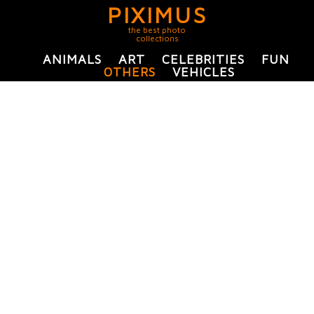
PIXIMUS
the best photo
collections
ANIMALS
ART
CELEBRITIES
FUN
OTHERS
VEHICLES