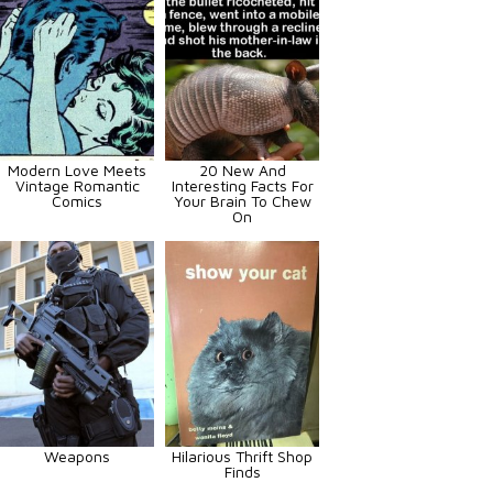
Modern Love Meets
20 New And
Vintage Romantic
Interesting Facts For
Comics
Your Brain To Chew
On
Weapons
Hilarious Thrift Shop
Finds