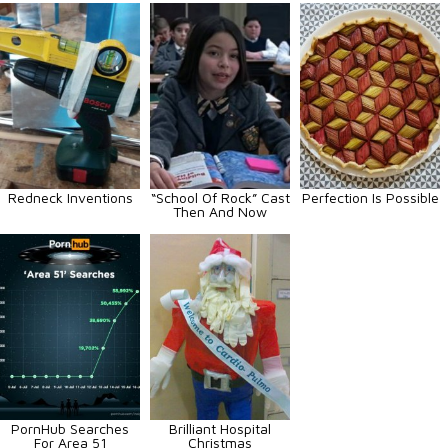
Redneck Inventions
“School Of Rock” Cast
Perfection Is Possible
Then And Now
PornHub Searches
Brilliant Hospital
For Area 51
Christmas