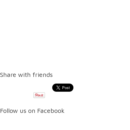
Share with friends
Follow us on Facebook