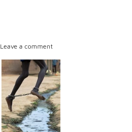
Leave a comment