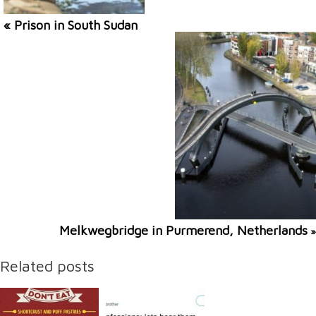
« Prison in South Sudan
Melkwegbridge in Purmerend, Netherlands
»
Related posts