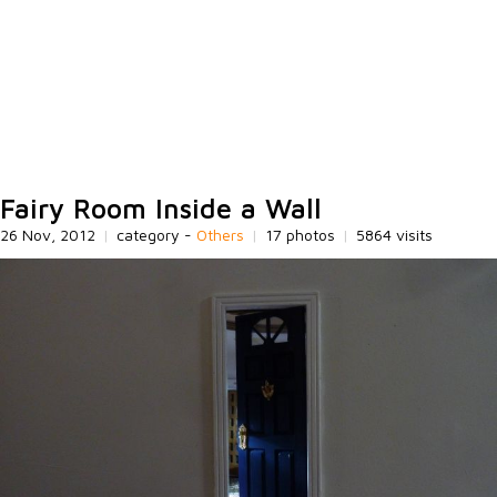
Fairy Room Inside a Wall
26 Nov, 2012
|
category -
Others
|
17 photos
|
5864 visits