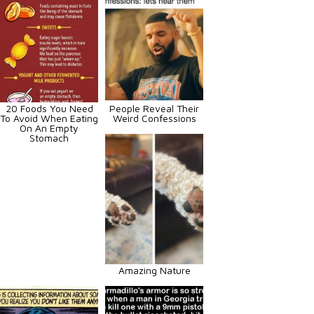
20 Foods You Need
People Reveal Their
To Avoid When Eating
Weird Confessions
On An Empty
Stomach
Amazing Nature