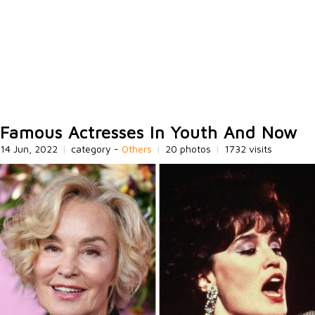
Famous Actresses In Youth And Now
14 Jun, 2022
|
category -
Others
|
20 photos
|
1732 visits