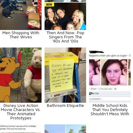
Men Shopping With
Then And Now: Pop
Their Wives
Singers From The
'90s And '00s
Disney Live Action
Bathroom Etiquette
Middle School Kids
Movie Characters Vs.
That You Definitely
Their Animated
Shouldn't Mess With
Prototypes