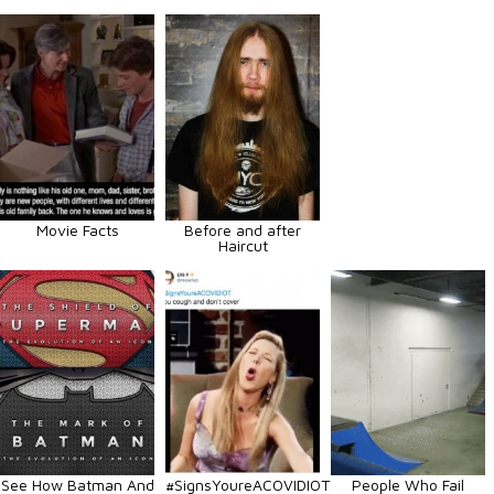
Movie Facts
Before and after
Haircut
See How Batman And
#SignsYoureACOVIDIOT
People Who Fail