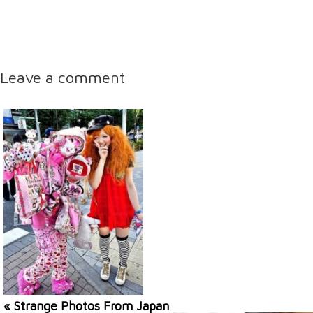
Leave a comment
« Strange Photos From Japan