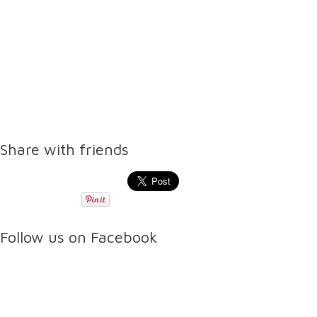
Share with friends
Follow us on Facebook