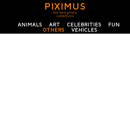
PIXIMUS
the best photo
collections
ANIMALS
ART
CELEBRITIES
FUN
OTHERS
VEHICLES