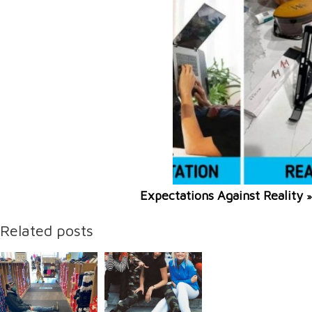
Expectations Against Reality
»
Related posts