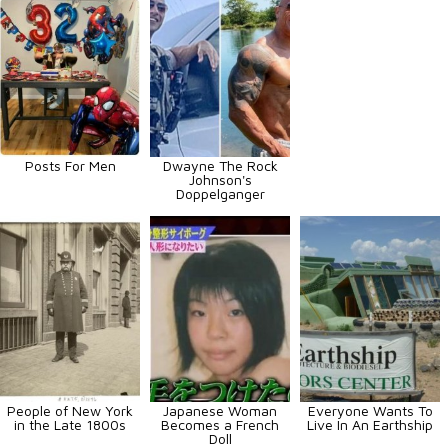
Posts For Men
Dwayne The Rock
Johnson's
Doppelganger
People of New York
Japanese Woman
Everyone Wants To
in the Late 1800s
Becomes a French
Live In An Earthship
Doll