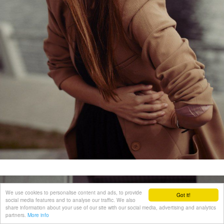
We use cookies to personalise content and ads, to provide
Got it!
social media features and to analyse our traffic. We also
share information about your use of our site with our social media, advertising and analytics
partners.
More info