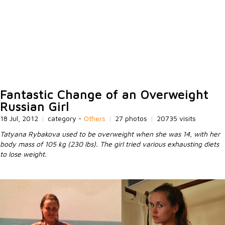
Fantastic Change of an Overweight
Russian Girl
18 Jul, 2012
|
category -
Others
|
27 photos
|
20735 visits
Tatyana Rybakova used to be overweight when she was 14, with her
body mass of 105 kg (230 lbs). The girl tried various exhausting diets
to lose weight.