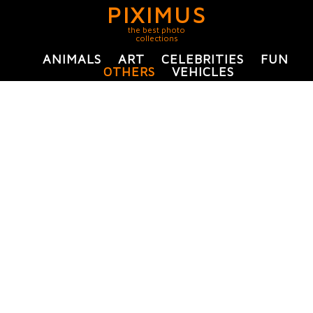
PIXIMUS
the best photo
collections
ANIMALS
ART
CELEBRITIES
FUN
OTHERS
VEHICLES