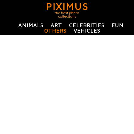
PIXIMUS
the best photo
collections
ANIMALS
ART
CELEBRITIES
FUN
OTHERS
VEHICLES