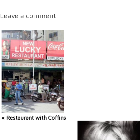
Leave a comment
« Restaurant with Coffins