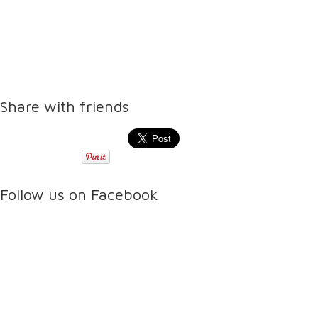
Share with friends
Follow us on Facebook