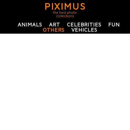
PIXIMUS
the best photo
collections
ANIMALS
ART
CELEBRITIES
FUN
OTHERS
VEHICLES