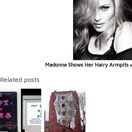
Madonna Shows Her Hairy Armpits
»
Related posts