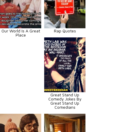
Our World Is A Great
Rap Quotes
Place
Great Stand Up
Comedy Jokes By
Great Stand Up
Comedians