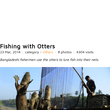
Fishing with Otters
23 Mar, 2014
|
category -
Others
|
8 photos
|
4304 visits
Bangladeshi fishermen use the otters to lure fish into their nets.