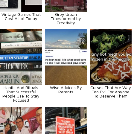
Vintage Games That
Grey Urban
Cost A Lot Today
Transformed by
Creativity
Habits And Rituals
Wise Advices By
Curses That Are Way
That Successful
Parents
Too Evil For Anyone
People Use To Stay
To Deserve Them
Focused