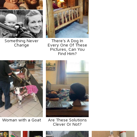
Something Never
There's A Dog In
Change
Every One Of These
Pictures, Can You
Find Him?
Woman with a Goat
Are These Solutions
Clever Or Not?