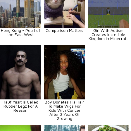
Hong Kong - Pearl of
Comparison Matters
Girl With Autism
the East West
Creates Incredible
Kingdom In Minecraft
Rauf Yasit Is Called
Boy Donates His Hair
Rubber Legz For A
To Make Wigs For
Reason
Kids With Cancer
After 2 Years Of
Growing