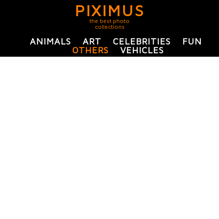
PIXIMUS
the best photo
collections
ANIMALS
ART
CELEBRITIES
FUN
OTHERS
VEHICLES