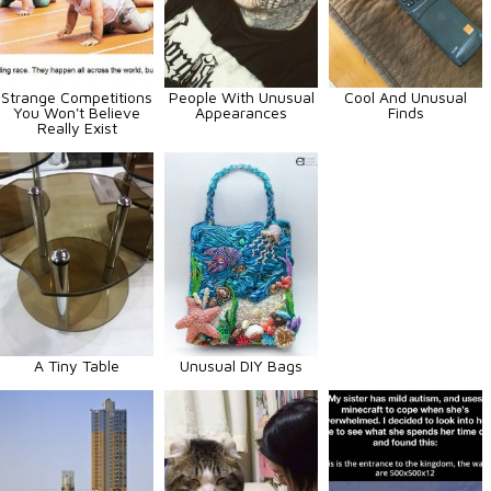
Strange Competitions
People With Unusual
Cool And Unusual
You Won't Believe
Appearances
Finds
Really Exist
A Tiny Table
Unusual DIY Bags