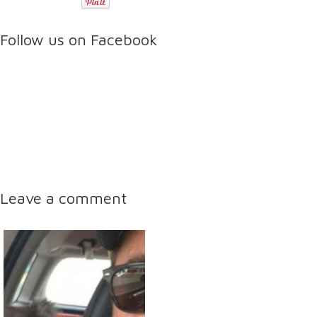
Follow us on Facebook
Leave a comment