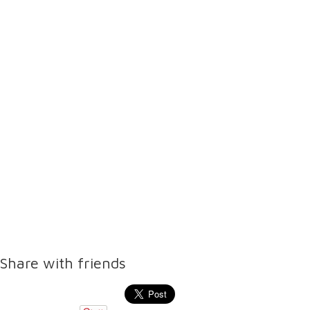
Share with friends