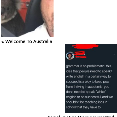
« Welcome To Australia