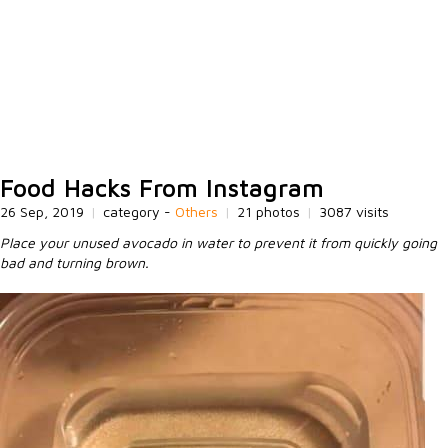
Food Hacks From Instagram
26 Sep, 2019
|
category -
Others
|
21 photos
|
3087 visits
Place your unused avocado in water to prevent it from quickly going
bad and turning brown.