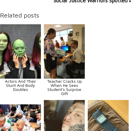
Social Justice Warriors Spotted
»
Related posts
Actors And Their
Teacher Cracks Up
Stunt And Body
When He Sees
Doubles
Student's Surprise
Gift