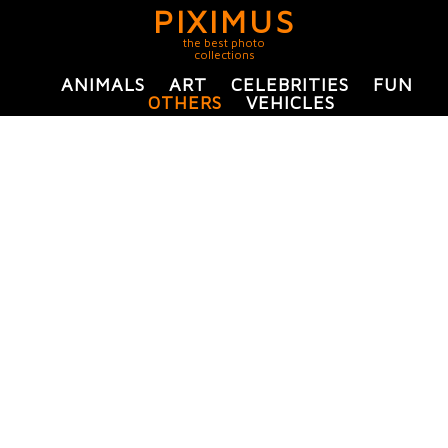
PIXIMUS
the best photo
collections
ANIMALS
ART
CELEBRITIES
FUN
OTHERS
VEHICLES