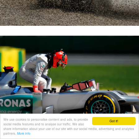
We use cookies to personalise content and ads, to provide
Got it!
social media features and to analyse our traffic. We also
share information about your use of our site with our social media, advertising and analytics
partners.
More info