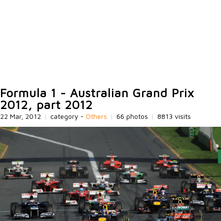
Formula 1 - Australian Grand Prix
2012, part 2012
22 Mar, 2012
|
category -
Others
|
66 photos
|
8813 visits