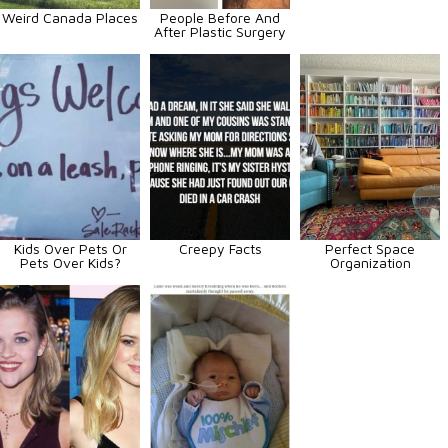
Weird Canada Places
People Before And
After Plastic Surgery
Kids Over Pets Or
Creepy Facts
Perfect Space
Pets Over Kids?
Organization