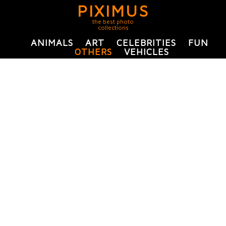
PIXIMUS
the best photo
collections
ANIMALS
ART
CELEBRITIES
FUN
OTHERS
VEHICLES