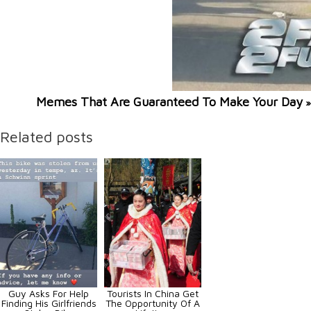
Memes That Are Guaranteed To Make Your Day
»
Related posts
Guy Asks For Help
Tourists In China Get
Finding His Girlfriends
The Opportunity Of A