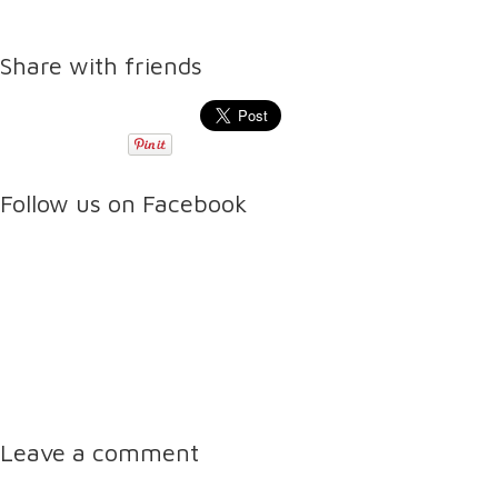
Share with friends
Follow us on Facebook
Leave a comment