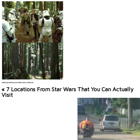
« 7 Locations From Star Wars That You Can Actually
Visit