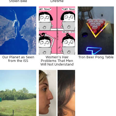
Stolen Bike
Lifetime
Our Planet as Seen
Women’s Hair
Tron Beer Pong Table
from the ISS
Problems That Men
Will Not Understand