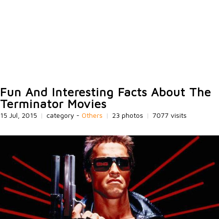
Fun And Interesting Facts About The
Terminator Movies
15 Jul, 2015
|
category -
Others
|
23 photos
|
7077 visits