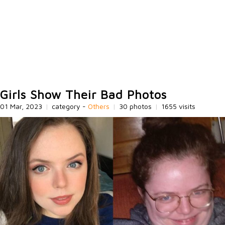
Girls Show Their Bad Photos
01 Mar, 2023
|
category -
Others
|
30 photos
|
1655 visits