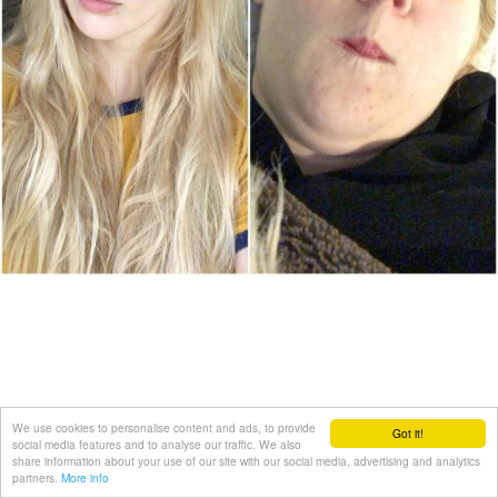
We use cookies to personalise content and ads, to provide
Got it!
social media features and to analyse our traffic. We also
share information about your use of our site with our social media, advertising and analytics
partners.
More info