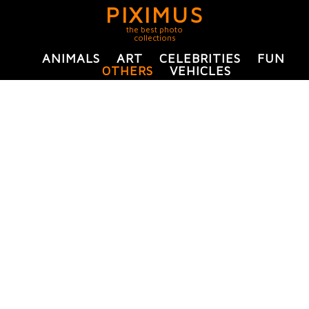
PIXIMUS
the best photo
collections
ANIMALS
ART
CELEBRITIES
FUN
OTHERS
VEHICLES