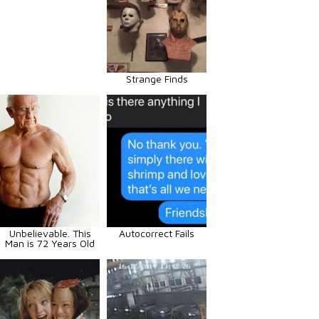
Strange Finds
Unbelievable. This
Autocorrect Fails
Man is 72 Years Old