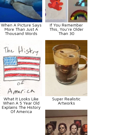
When A Picture Says
If You Remember
More Than Just A
This, You’re Older
Thousand Words
Than 30
What It Looks Like
Super Realistic
When A 5 Year Old
Artworks
Explains The History
Of America