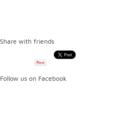
Share with friends
Follow us on Facebook