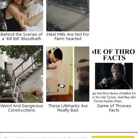
Behind the Scenes of
Steel Mills Are Not For
a ‘Kill Bill’ Bloodbath
Faint-hearted
Weird And Dangerous
These Lifehacks Are
Game of Thrones
Constructions
Really Bad
Facts
Animals
Art
Celebrities
Fun
Others
Vehicles