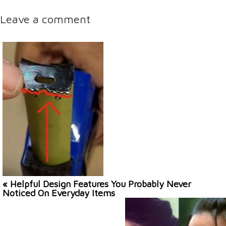
Leave a comment
« Helpful Design Features You Probably Never
Noticed On Everyday Items