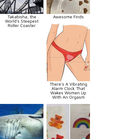
Takabisha, the
Awesome Finds
World's Steepest
Roller Coaster
There's A Vibrating
Alarm Clock That
Wakes Women Up
With An Orgasm