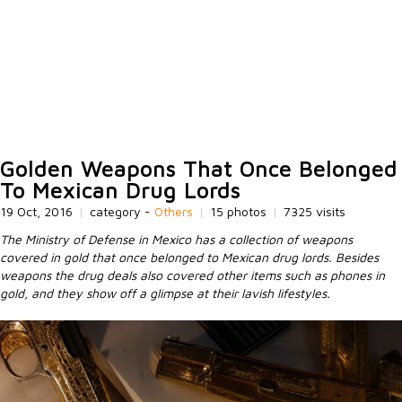
Golden Weapons That Once Belonged
To Mexican Drug Lords
19 Oct, 2016
|
category -
Others
|
15 photos
|
7325 visits
The Ministry of Defense in Mexico has a collection of weapons
covered in gold that once belonged to Mexican drug lords. Besides
weapons the drug deals also covered other items such as phones in
gold, and they show off a glimpse at their lavish lifestyles.