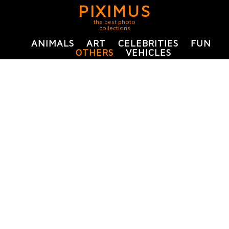
PIXIMUS
the best photo
collections
ANIMALS
ART
CELEBRITIES
FUN
OTHERS
VEHICLES