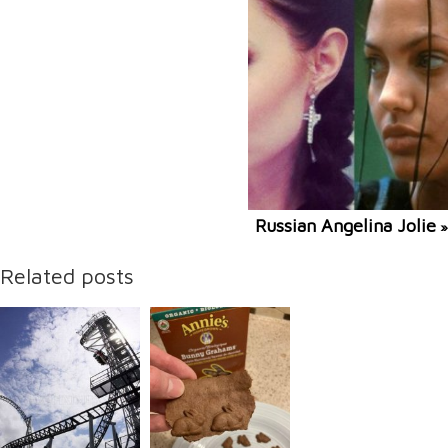
Russian Angelina Jolie
»
Related posts