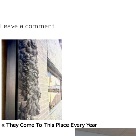
Leave a comment
« They Come To This Place Every Year