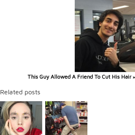
This Guy Allowed A Friend To Cut His Hair
»
Related posts