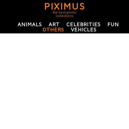
PIXIMUS
the best photo
collections
ANIMALS
ART
CELEBRITIES
FUN
OTHERS
VEHICLES