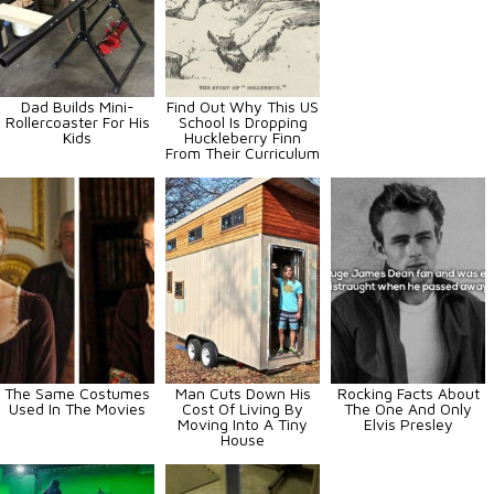
Dad Builds Mini-
Find Out Why This US
Rollercoaster For His
School Is Dropping
Kids
Huckleberry Finn
From Their Curriculum
The Same Costumes
Man Cuts Down His
Rocking Facts About
Used In The Movies
Cost Of Living By
The One And Only
Moving Into A Tiny
Elvis Presley
House