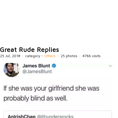
Great Rude Replies
25 Jul, 2018
|
category -
Others
|
25 photos
|
4766 visits