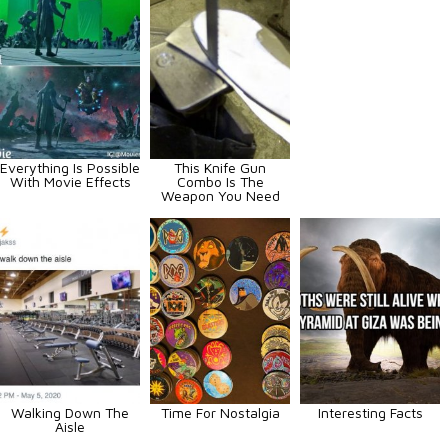
Everything Is Possible
This Knife Gun
With Movie Effects
Combo Is The
Weapon You Need
Walking Down The
Time For Nostalgia
Interesting Facts
Aisle