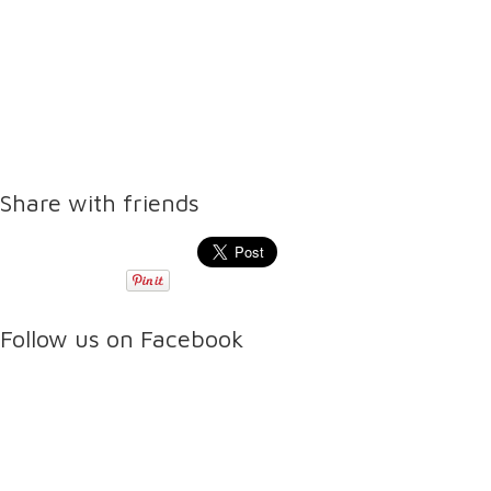
Share with friends
Follow us on Facebook