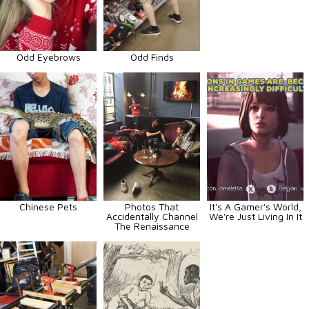
Odd Eyebrows
Odd Finds
Chinese Pets
Photos That
It's A Gamer's World,
Accidentally Channel
We're Just Living In It
The Renaissance