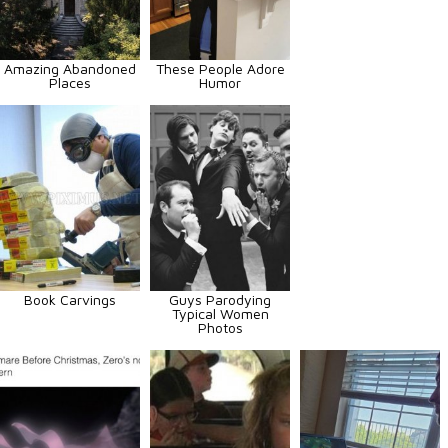
Amazing Abandoned
These People Adore
Places
Humor
Book Carvings
Guys Parodying
Typical Women
Photos