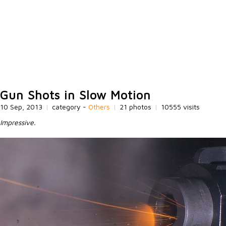
Gun Shots in Slow Motion
10 Sep, 2013
|
category -
Others
|
21 photos
|
10555 visits
Impressive.