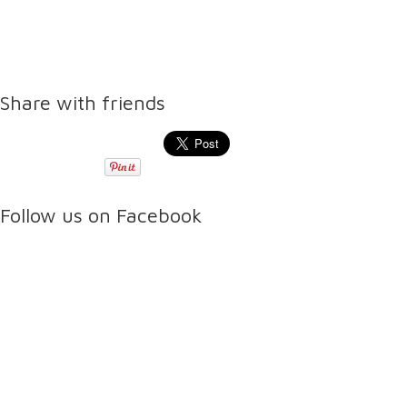
Share with friends
Follow us on Facebook