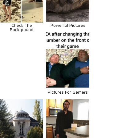
Check The
Powerful Pictures
Background
Pictures For Gamers