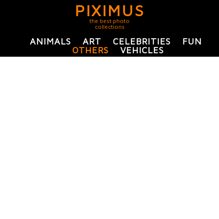
PIXIMUS
the best photo
collections
ANIMALS
ART
CELEBRITIES
FUN
OTHERS
VEHICLES