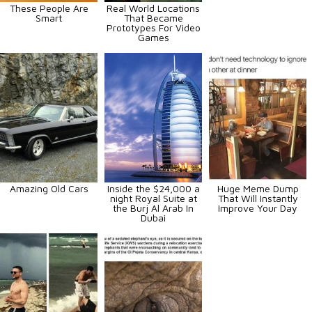
These People Are
Real World Locations
Smart
That Became
Prototypes For Video
Games
Amazing Old Cars
Inside the $24,000 a
Huge Meme Dump
night Royal Suite at
That Will Instantly
the Burj Al Arab In
Improve Your Day
Dubai