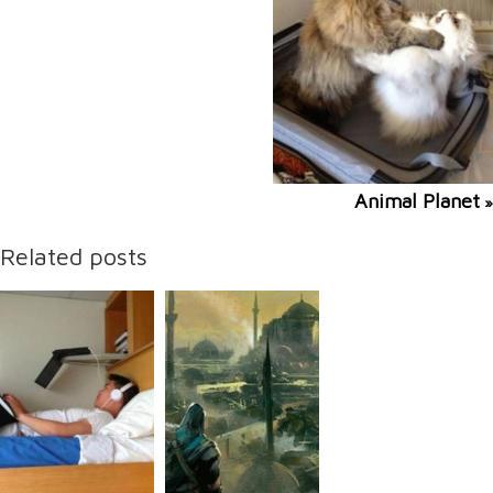
Animal Planet
»
Related posts