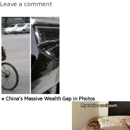
Leave a comment
« China’s Massive Wealth Gap in Photos