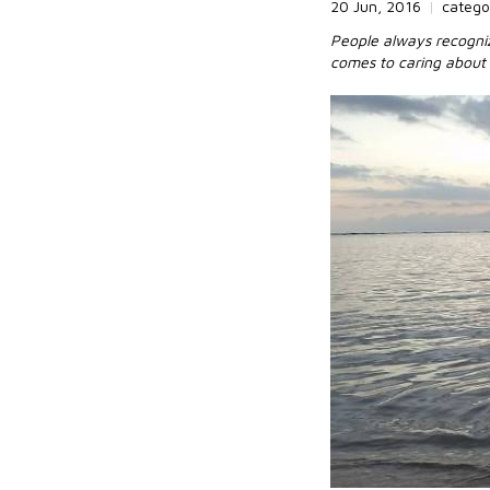
20 Jun, 2016
|
catego
People always recogniz
comes to caring about 