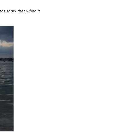
tos show that when it