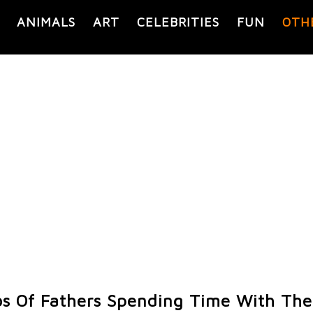
ANIMALS
ART
CELEBRITIES
FUN
OTH
s Of Fathers Spending Time With Thei