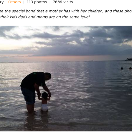
ry -
Others
|
113 photos
|
7686 visits
e the special bond that a mother has with her children, and these pho
their kids dads and moms are on the same level.