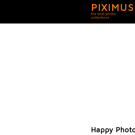
PIXIMUS
the best photo
collections
Happy Photo