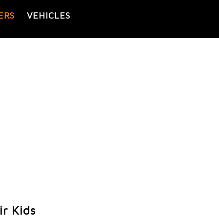
ERS
VEHICLES
r Kids