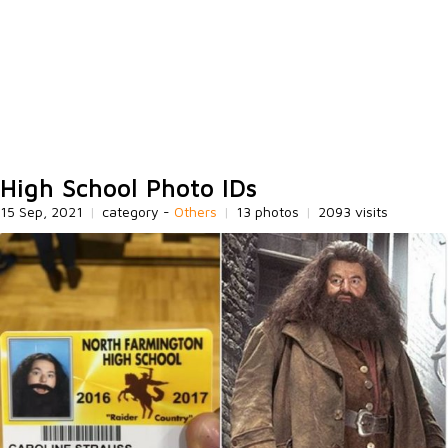
High School Photo IDs
15 Sep, 2021
|
category -
Others
|
13 photos
|
2093 visits