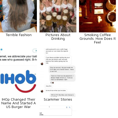
Terrible Fashion
Pictures About
Smoking Coffee
Drinking
Grounds. How Does It
Feel
IHOp Changed Their
Scammer Stories
Name And Started A
US Burger War