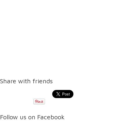
Share with friends
Follow us on Facebook