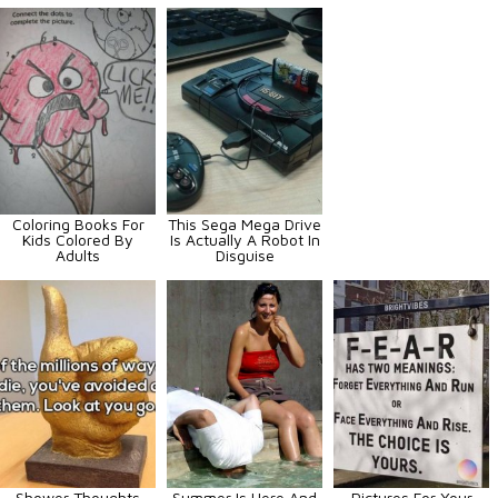
Coloring Books For
This Sega Mega Drive
Kids Colored By
Is Actually A Robot In
Adults
Disguise
Shower Thoughts
Summer Is Here And
Pictures For Your