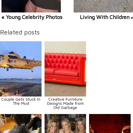
« Young Celebrity Photos
Living With Children
»
Related posts
Couple Gets Stuck In
Creative Furniture
The Mud
Designs Made from
Old Garbage