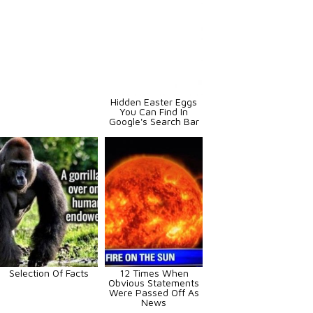
Hidden Easter Eggs
You Can Find In
Google's Search Bar
Selection Of Facts
12 Times When
Obvious Statements
Were Passed Off As
News