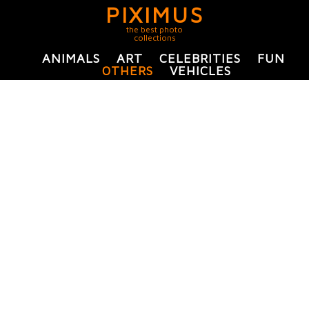
PIXIMUS
the best photo
collections
ANIMALS
ART
CELEBRITIES
FUN
OTHERS
VEHICLES