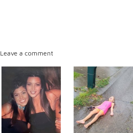
Leave a comment