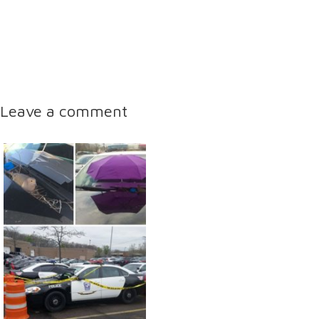
Leave a comment