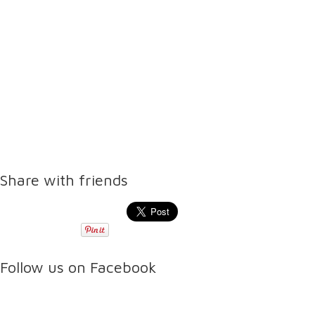
Share with friends
Follow us on Facebook