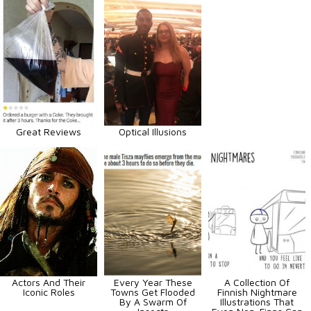
Great Reviews
Optical Illusions
Actors And Their
Every Year These
A Collection Of
Iconic Roles
Towns Get Flooded
Finnish Nightmare
By A Swarm Of
Illustrations That