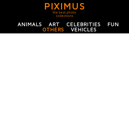
PIXIMUS
the best photo
collections
ANIMALS
ART
CELEBRITIES
FUN
OTHERS
VEHICLES