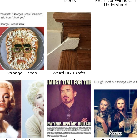
Insects
Even Non-Finns Can
Understand
Strange Dishes
Weird DIY Crafts