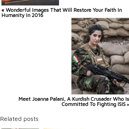
« Wonderful Images That Will Restore Your Faith In
Humanity In 2016
Meet Joanna Palani, A Kurdish Crusader Who Is
Committed To Fighting ISIS
»
Related posts