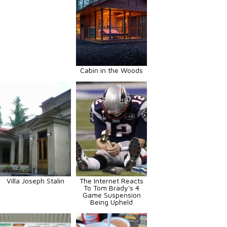
Cabin in the Woods
Villa Joseph Stalin
The Internet Reacts
To Tom Brady's 4
Game Suspension
Being Upheld