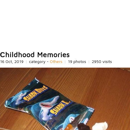
Сhildhood Memories
16 Oct, 2019
|
category -
Others
|
19 photos
|
2950 visits