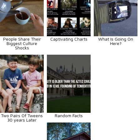
People Share Their
Captivating Charts
What Is Going On
Biggest Culture
Here?
Shocks
Two Pairs Of Tweens
Random Facts
30 years Later