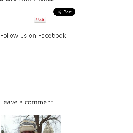
Follow us on Facebook
Leave a comment