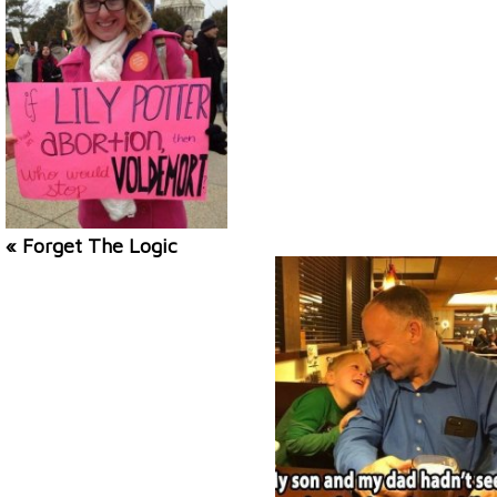
« Forget The Logic