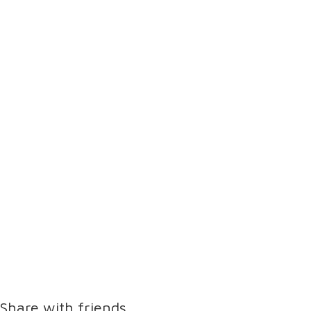
Share with friends