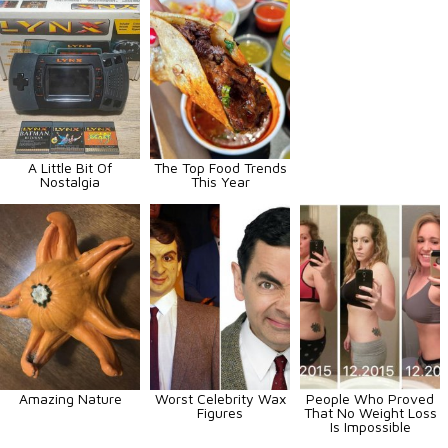
A Little Bit Of
The Top Food Trends
Nostalgia
This Year
Amazing Nature
Worst Celebrity Wax
People Who Proved
Figures
That No Weight Loss
Is Impossible