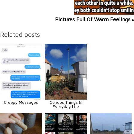
Pictures Full Of Warm Feelings
»
Related posts
Creepy Messages
Curious Things In
Everyday Life