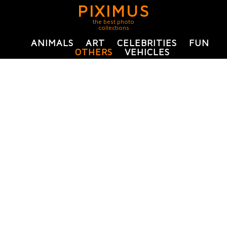
PIXIMUS
the best photo
collections
ANIMALS
ART
CELEBRITIES
FUN
OTHERS
VEHICLES