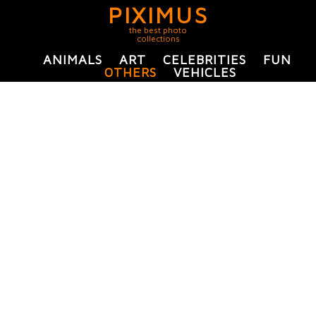
PIXIMUS
the best photo
collections
ANIMALS
ART
CELEBRITIES
FUN
OTHERS
VEHICLES