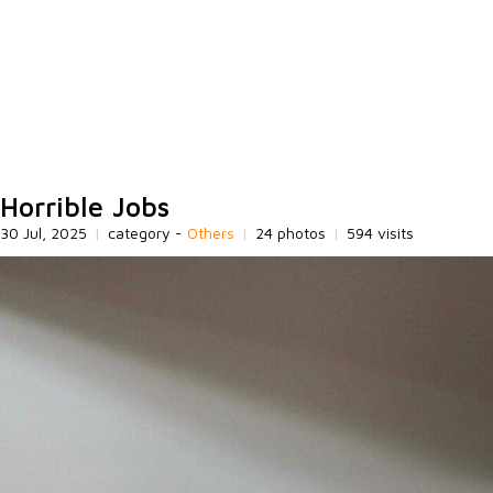
Horrible Jobs
30 Jul, 2025
|
category -
Others
|
24 photos
|
594 visits