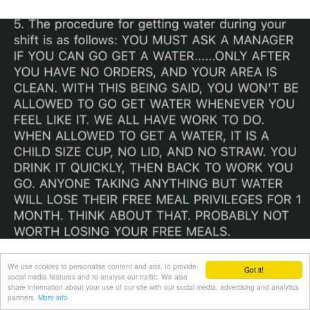
We use cookies to personalise content and ads, to provide
Got it!
social media features and to analyse our traffic. We also
share information about your use of our site with our social media, advertising and analytics
partners.
More info