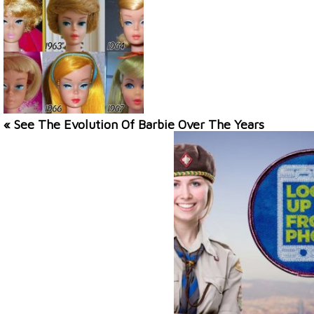
« See The Evolution Of Barbie Over The Years