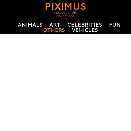
PIXIMUS
the best photo
collections
ANIMALS
ART
CELEBRITIES
FUN
OTHERS
VEHICLES