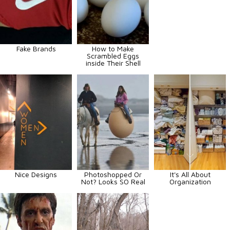
Fake Brands
How to Make
Scrambled Eggs
inside Their Shell
Nice Designs
Photoshopped Or
It's All About
Not? Looks SO Real
Organization