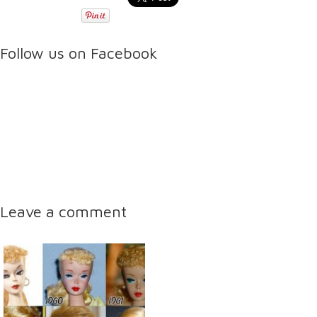
Follow us on Facebook
Leave a comment