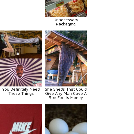
Unnecessary
Packaging
You Definitely Need
She Sheds That Could
These Things
Give Any Man Cave A
Run For Its Money