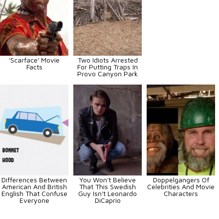
'Scarface' Movie
Two Idiots Arrested
Facts
For Putting Traps In
Provo Canyon Park
Differences Between
You Won't Believe
Doppelgangers Of
American And British
That This Swedish
Celebrities And Movie
English That Confuse
Guy Isn't Leonardo
Characters
Everyone
DiCaprio