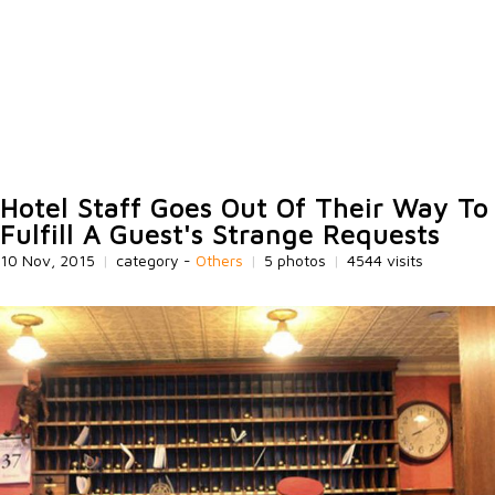
Hotel Staff Goes Out Of Their Way To
Fulfill A Guest's Strange Requests
10 Nov, 2015
|
category -
Others
|
5 photos
|
4544 visits