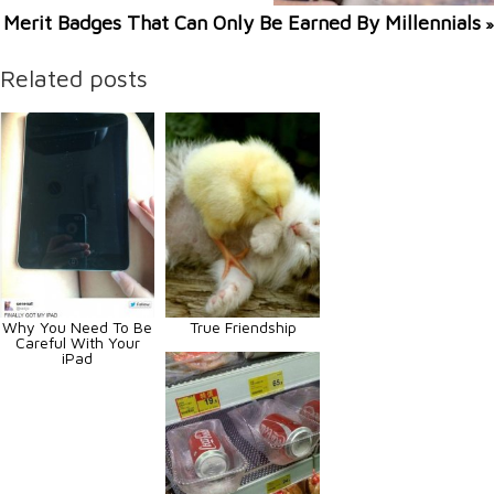
Merit Badges That Can Only Be Earned By Millennials
»
Related posts
Why You Need To Be
True Friendship
Careful With Your
iPad