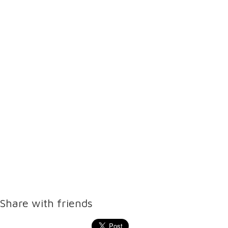
Share with friends