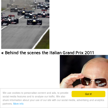
« Behind the scenes the Italian Grand Prix 2011
We use cookies to personalise content and ads, to provide
Got it!
social media features and to analyse our traffic. We also
share information about your use of our site with our social media, advertising and analytics
partners.
More info