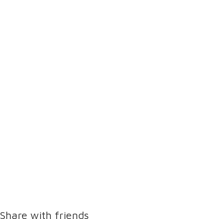
Share with friends