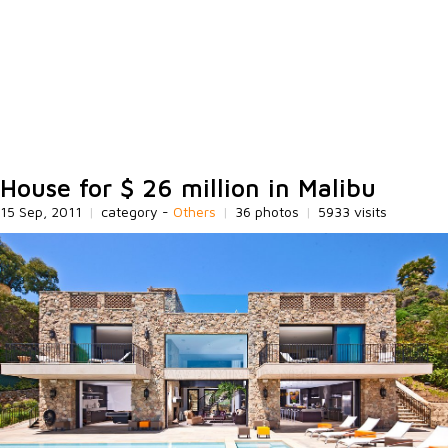
House for $ 26 million in Malibu
15 Sep, 2011
|
category -
Others
|
36 photos
|
5933 visits