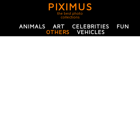
PIXIMUS
the best photo
collections
ANIMALS
ART
CELEBRITIES
FUN
OTHERS
VEHICLES