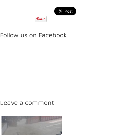
Follow us on Facebook
Leave a comment