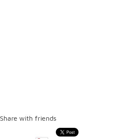
Share with friends