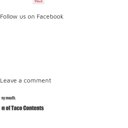
Follow us on Facebook
Leave a comment