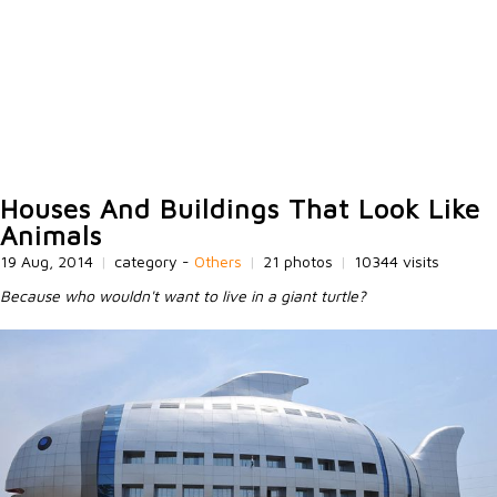
Houses And Buildings That Look Like
Animals
19 Aug, 2014
|
category -
Others
|
21 photos
|
10344 visits
Because who wouldn't want to live in a giant turtle?