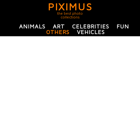
PIXIMUS
the best photo
collections
ANIMALS
ART
CELEBRITIES
FUN
OTHERS
VEHICLES