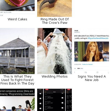
Weird Cakes
Ring Made Out Of
The Crow's Paw
This Is What They
Wedding Photos
Signs You Need A
Used To Fight Forest
New Job
Fires Back In The Day