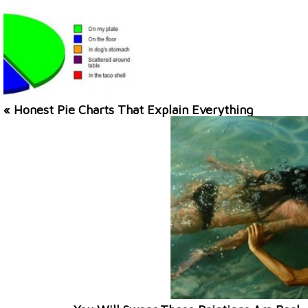
« Honest Pie Charts That Explain Everything