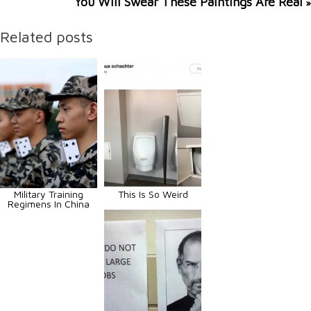
You Will Swear These Paintings Are Real
»
Related posts
Military Training
This Is So Weird
Regimens In China