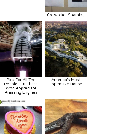
Co-worker Shaming
Pics For All The
America's Most
People Out There
Expensive House
Who Appreciate
Amazing Engines