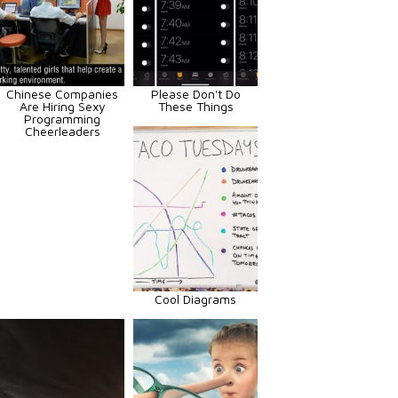
Chinese Companies
Please Don't Do
Are Hiring Sexy
These Things
Programming
Cheerleaders
Cool Diagrams