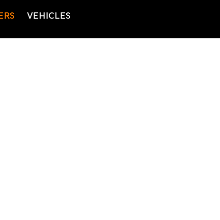
ERS
VEHICLES