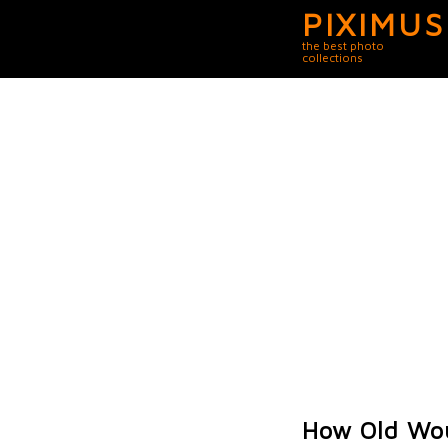
PIXIMUS
the best photo
collections
How Old Wou