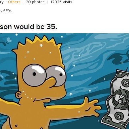
ry -
Others
|
20 photos
|
12025 visits
al life.