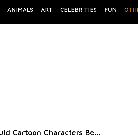
ANIMALS
ART
CELEBRITIES
FUN
OTH
ld Cartoon Characters Be...