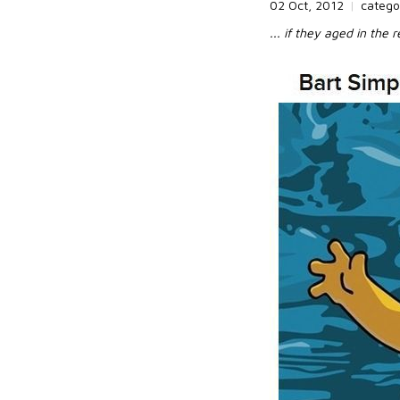
02 Oct, 2012
|
catego
... if they aged in the re