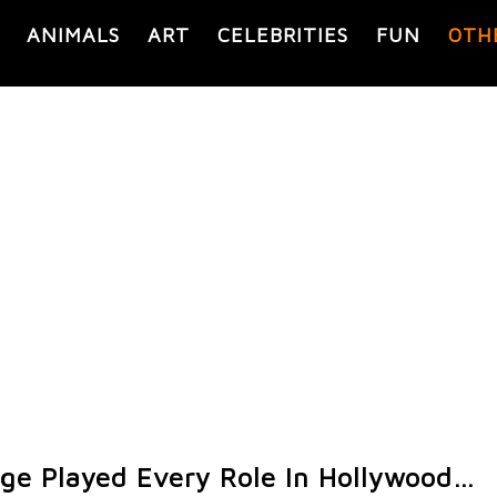
ANIMALS
ART
CELEBRITIES
FUN
OTH
Cage Played Every Role In Hollywood…