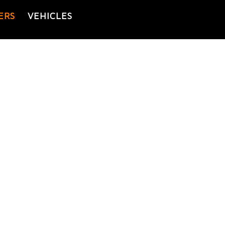
ERS
VEHICLES