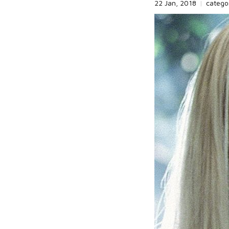
22 Jan, 2018
|
catego