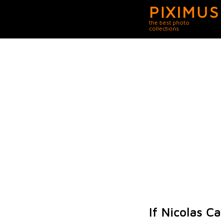
PIXIMUS
the best photo
collections
If Nicolas 