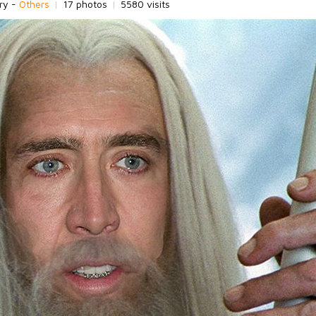
ry -
Others
|
17 photos
|
5580 visits