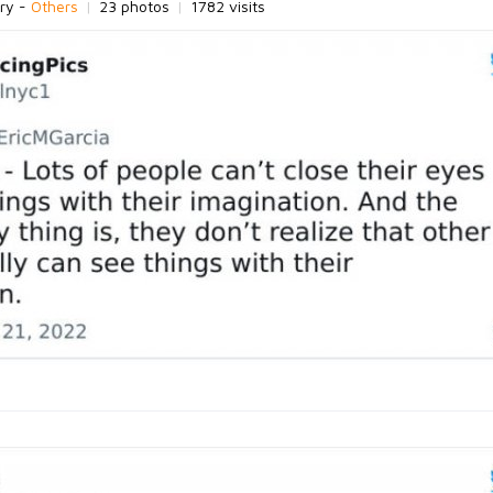
ry -
Others
|
23 photos
|
1782 visits