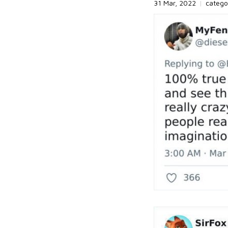
31 Mar, 2022
|
catego