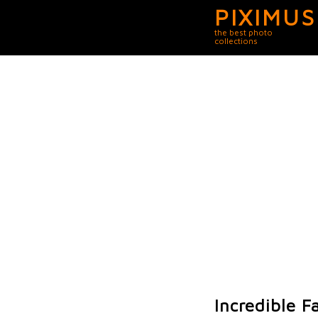
PIXIMUS
the best photo
collections
Incredible F