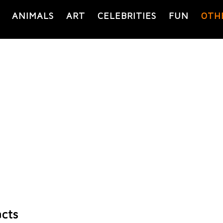
ANIMALS
ART
CELEBRITIES
FUN
OTH
acts