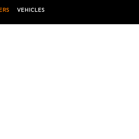
ERS
VEHICLES