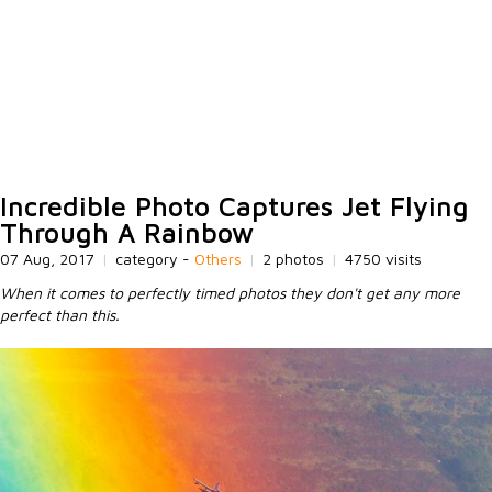
Incredible Photo Captures Jet Flying
Through A Rainbow
07 Aug, 2017
|
category -
Others
|
2 photos
|
4750 visits
When it comes to perfectly timed photos they don't get any more
perfect than this.