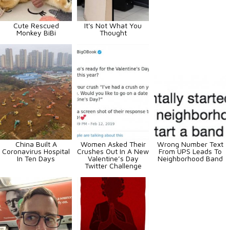
Cute Rescued
It's Not What You
Monkey BiBi
Thought
China Built A
Women Asked Their
Wrong Number Text
Coronavirus Hospital
Crushes Out In A New
From UPS Leads To
In Ten Days
Valentine’s Day
Neighborhood Band
Twitter Challenge