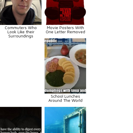
Commuters Who
Movie Posters With
Look Like their
One Letter Removed
Surroundings
School Lunches
Around The World