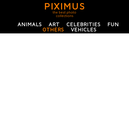
PIXIMUS
the best photo
collections
ANIMALS
ART
CELEBRITIES
FUN
OTHERS
VEHICLES