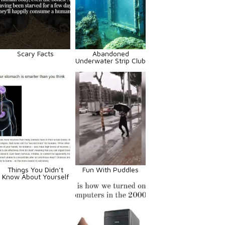
Scary Facts
Abandoned
Underwater Strip Club
Things You Didn’t
Fun With Puddles
Know About Yourself