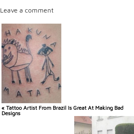
Leave a comment
« Tattoo Artist From Brazil Is Great At Making Bad
Designs