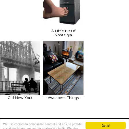
A Little Bit Of
Nostalgia
Old New York
Awesome Things
Animals
Art
Celebrities
Fun
Others
Vehicles
We use cookies to personalise content and ads, to provide
Got it!
social media features and to analyse our traffic. We also