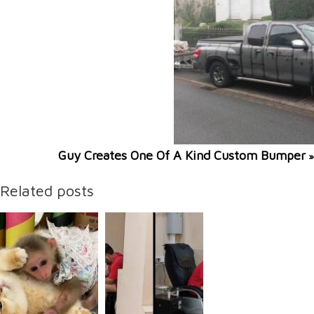
Guy Creates One Of A Kind Custom Bumper
»
Related posts