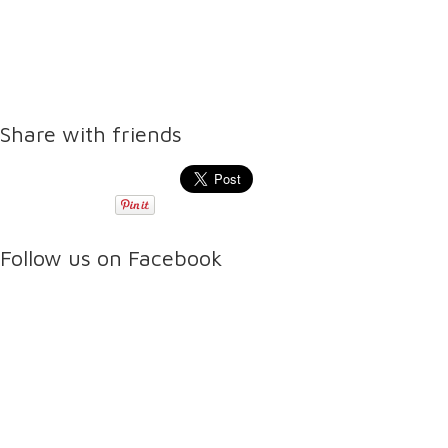
Share with friends
Follow us on Facebook