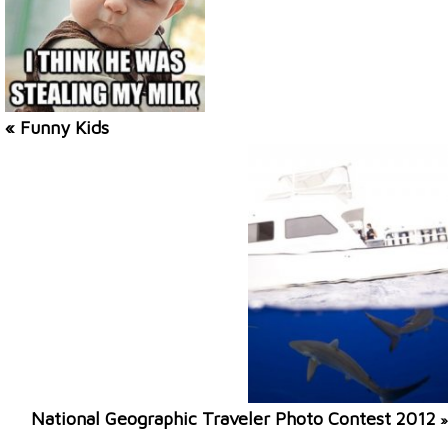
« Funny Kids
National Geographic Traveler Photo Contest 2012
»