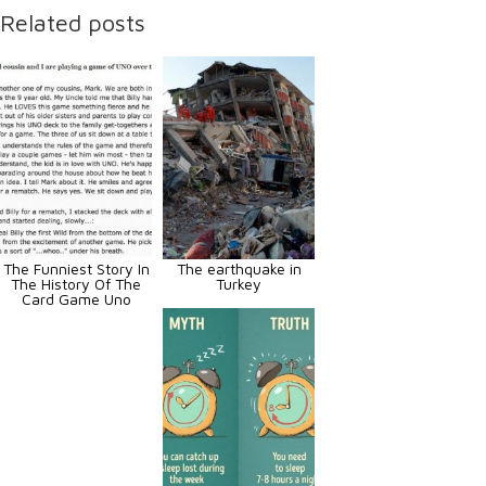
Related posts
The Funniest Story In
The earthquake in
The History Of The
Turkey
Card Game Uno