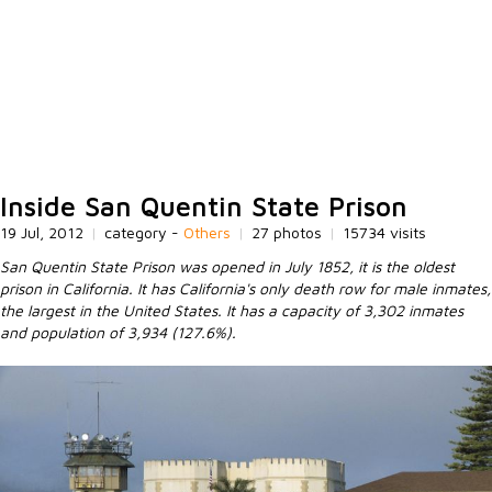
Inside San Quentin State Prison
19 Jul, 2012
|
category -
Others
|
27 photos
|
15734 visits
San Quentin State Prison was opened in July 1852, it is the oldest
prison in California. It has California's only death row for male inmates,
the largest in the United States. It has a capacity of 3,302 inmates
and population of 3,934 (127.6%).