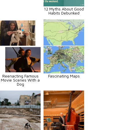
12 Myths About Good
Habits Debunked
Reenacting Famous
Fascinating Maps
Movie Scenes With a
Dog