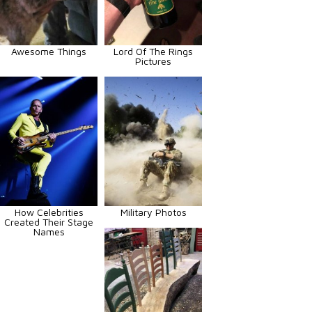
Awesome Things
Lord Of The Rings
Pictures
How Celebrities
Military Photos
Created Their Stage
Names