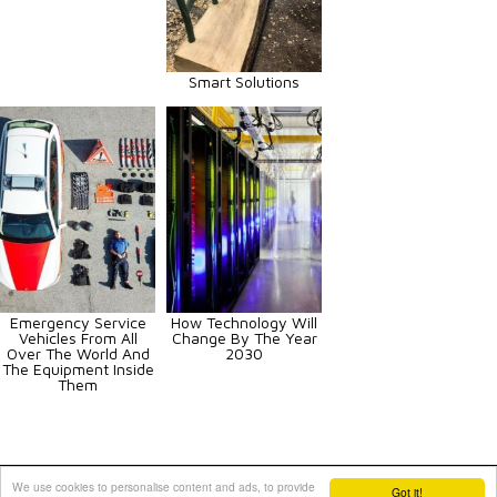
Smart Solutions
Emergency Service
How Technology Will
Vehicles From All
Change By The Year
Over The World And
2030
The Equipment Inside
Them
Animals
Art
Celebrities
Fun
Others
Vehicles
We use cookies to personalise content and ads, to provide
Got it!