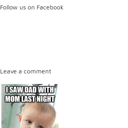
Follow us on Facebook
Leave a comment