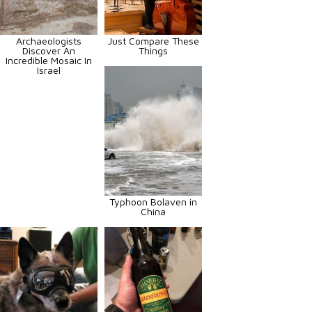
Archaeologists
Just Compare These
Discover An
Things
Incredible Mosaic In
Israel
Typhoon Bolaven in
China