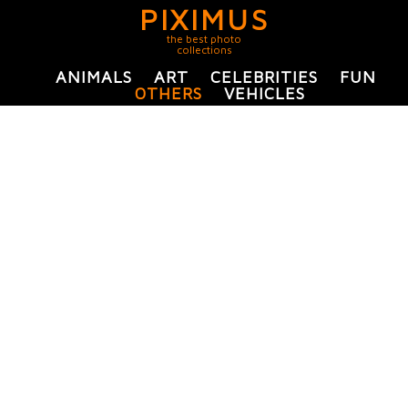
PIXIMUS
the best photo
collections
ANIMALS
ART
CELEBRITIES
FUN
OTHERS
VEHICLES