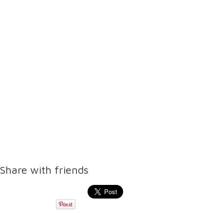
Share with friends