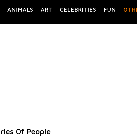
ANIMALS
ART
CELEBRITIES
FUN
OTH
ories Of People