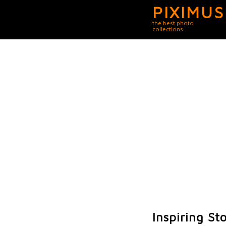
PIXIMUS
the best photo
collections
Inspiring St