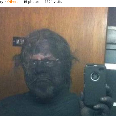
ry -
Others
|
15 photos
|
1394 visits