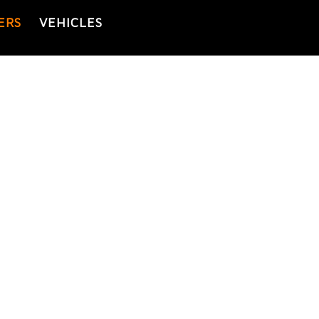
ERS
VEHICLES