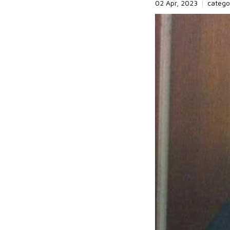
02 Apr, 2023
|
catego