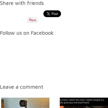
Share with friends
Follow us on Facebook
Leave a comment