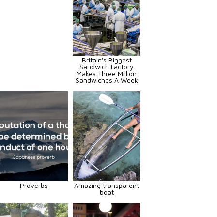
Britain's Biggest
Sandwich Factory
Makes Three Million
Sandwiches A Week
Proverbs
Amazing transparent
boat