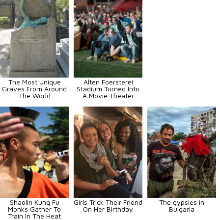
The Most Unique
Alten Foersterei
Graves From Around
Stadium Turned Into
The World
A Movie Theater
Shaolin Kung Fu
Girls Trick Their Friend
The gypsies in
Monks Gather To
On Her Birthday
Bulgaria
Train In The Heat