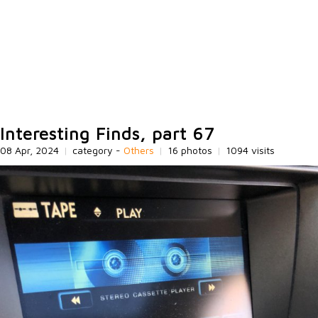
Interesting Finds, part 67
08 Apr, 2024
|
category -
Others
|
16 photos
|
1094 visits