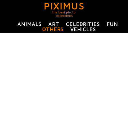
PIXIMUS
the best photo
collections
ANIMALS
ART
CELEBRITIES
FUN
OTHERS
VEHICLES