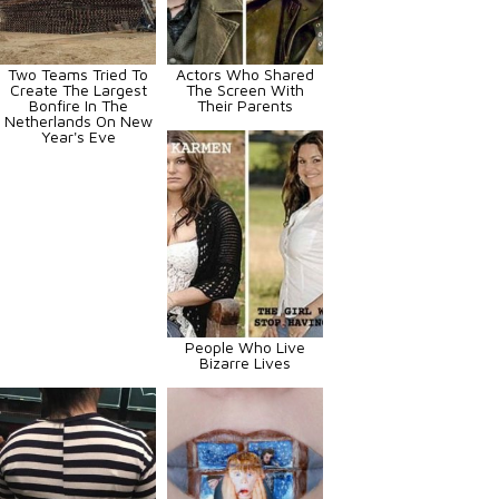
Two Teams Tried To
Actors Who Shared
Create The Largest
The Screen With
Bonfire In The
Their Parents
Netherlands On New
Year's Eve
People Who Live
Bizarre Lives