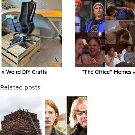
« Weird DIY Crafts
''The Office'' Memes
»
Related posts