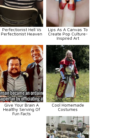
Perfectionist Hell Vs
Lips As A Canvas To
Perfectionist Heaven
Create Pop Culture-
Inspired Art
Give Your Brain A
Cool Homemade
Healthy Serving Of
Costumes
Fun Facts