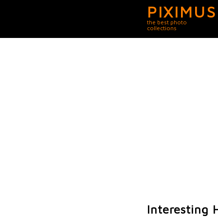
PIXIMUS
the best photo
collections
Interesting H