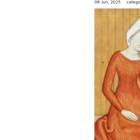
08 Jun, 2025
|
categ