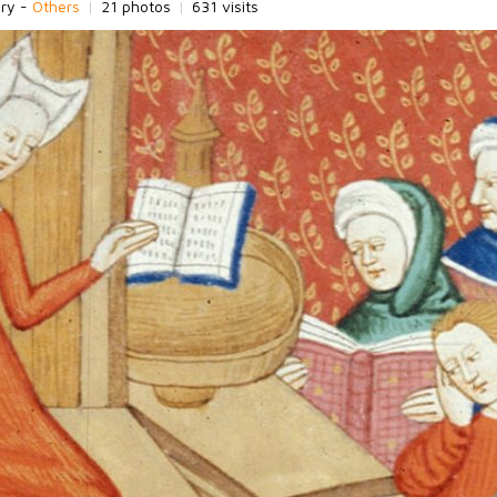
ory -
Others
|
21 photos
|
631 visits