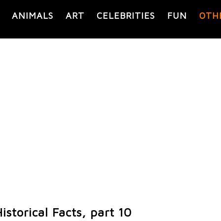
ANIMALS
ART
CELEBRITIES
FUN
OTH
istorical Facts, part 10