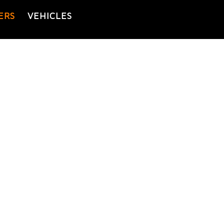
ERS
VEHICLES