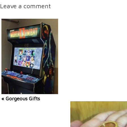
Leave a comment
« Gorgeous Gifts