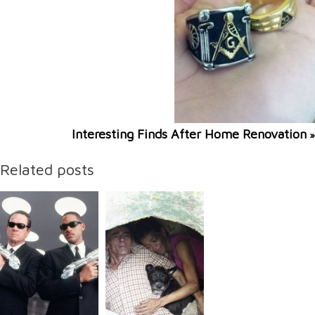
Interesting Finds After Home Renovation
»
Related posts