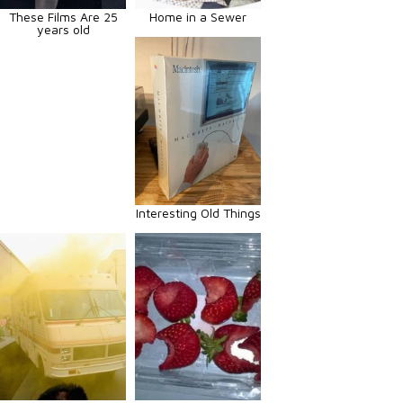
These Films Are 25
Home in a Sewer
years old
Interesting Old Things