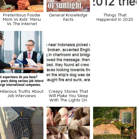
Pretentious Foodie
General Knowledge
Things That
Mom Vs Kids’ Menu
Facts
Happened In 2020
Vs The Internet
Hilarious Truths About
Creepy Stories That
Job Interviews
Will Make You Sleep
With The Lights On