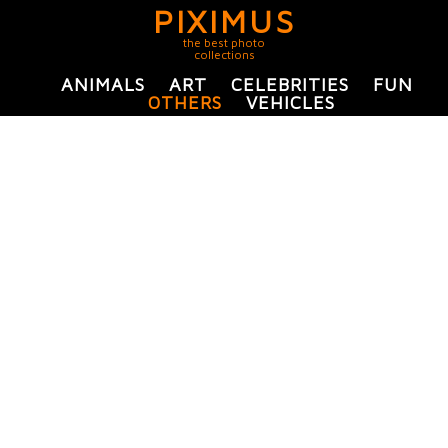
PIXIMUS
the best photo
collections
ANIMALS
ART
CELEBRITIES
FUN
OTHERS
VEHICLES