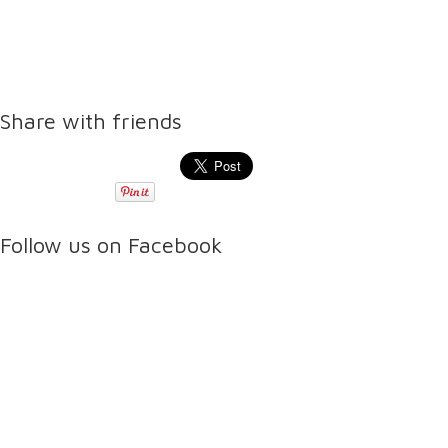
Share with friends
Follow us on Facebook