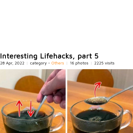
Interesting Lifehacks, part 5
28 Apr, 2022
|
category -
Others
|
16 photos
|
2225 visits