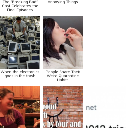
The “Breaking Bad”
Annoying Things
Cast Celebrates the
Final Episodes
When the electronics
People Share Their
goes in the trash
Weird Quarantine
Habits