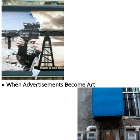
« When Advertisements Become Art