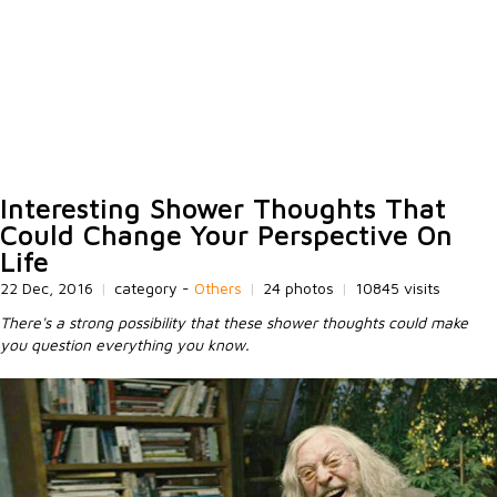
Interesting Shower Thoughts That
Could Change Your Perspective On
Life
22 Dec, 2016
|
category -
Others
|
24 photos
|
10845 visits
There's a strong possibility that these shower thoughts could make
you question everything you know.