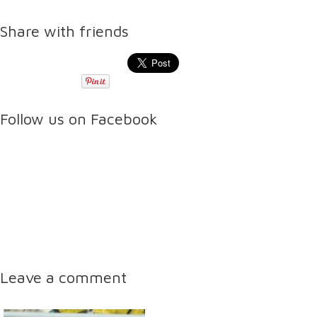
Share with friends
Follow us on Facebook
Leave a comment