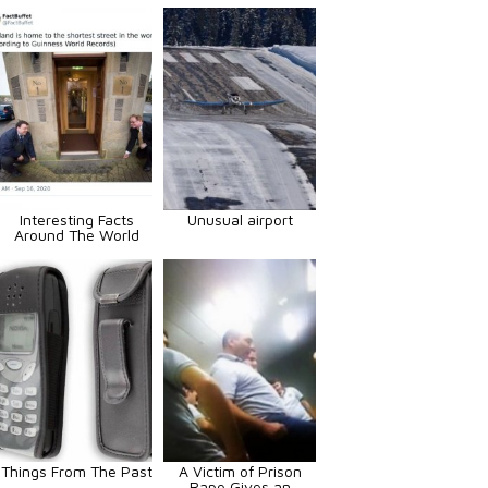
Interesting Facts
Unusual airport
Around The World
Things From The Past
A Victim of Prison
Rape Gives an