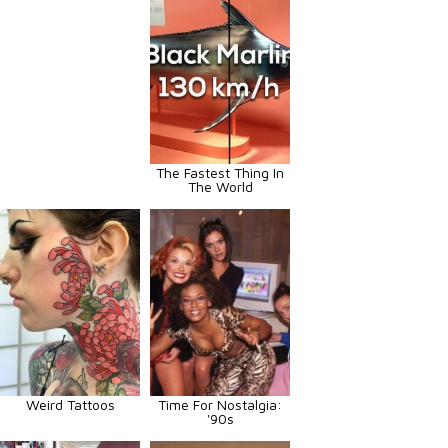
The Fastest Thing In
The World
Weird Tattoos
Time For Nostalgia:
'90s