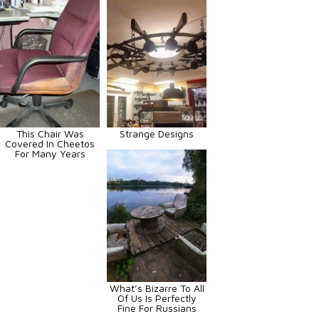
This Chair Was
Strange Designs
Covered In Cheetos
For Many Years
What’s Bizarre To All
Of Us Is Perfectly
Fine For Russians