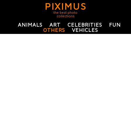
PIXIMUS
the best photo
collections
ANIMALS
ART
CELEBRITIES
FUN
OTHERS
VEHICLES