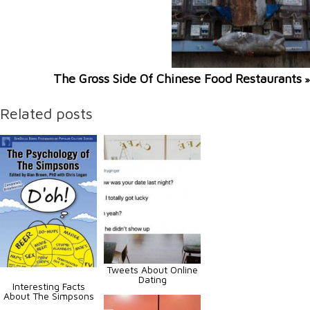
The Gross Side Of Chinese Food Restaurants
»
Related posts
Tweets About Online
Dating
Interesting Facts
About The Simpsons