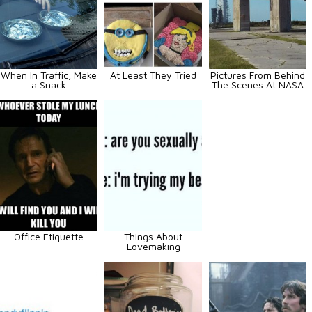
When In Traffic, Make
At Least They Tried
Pictures From Behind
a Snack
The Scenes At NASA
Office Etiquette
Things About
Lovemaking