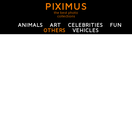
PIXIMUS
the best photo
collections
ANIMALS
ART
CELEBRITIES
FUN
OTHERS
VEHICLES