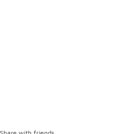
Share with friends