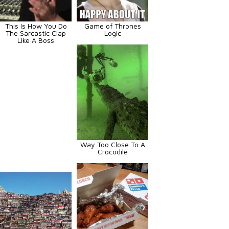
This Is How You Do
Game of Thrones
The Sarcastic Clap
Logic
Like A Boss
Way Too Close To A
Crocodile