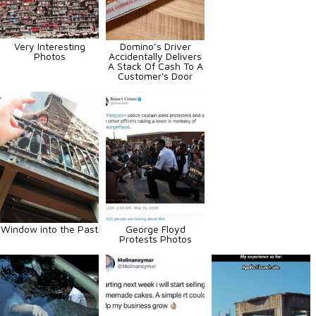
Very Interesting
Domino’s Driver
Photos
Accidentally Delivers
A Stack Of Cash To A
Customer's Door
Window into the Past
George Floyd
Protests Photos