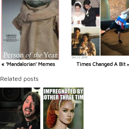
« 'Mandalorian' Memes
Times Changed A Bit
»
Related posts