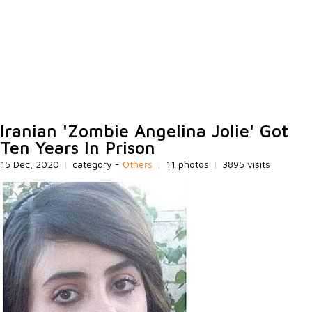
Iranian 'Zombie Angelina Jolie' Got
Ten Years In Prison
15 Dec, 2020
|
category -
Others
|
11 photos
|
3895 visits