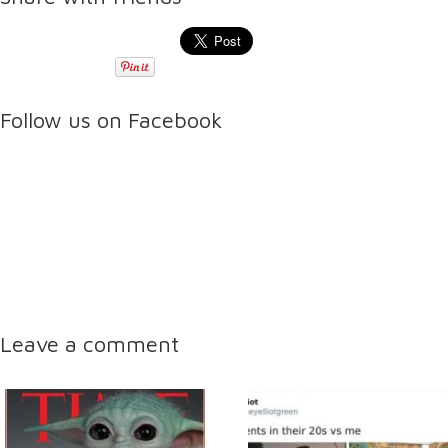
Follow us on Facebook
Leave a comment