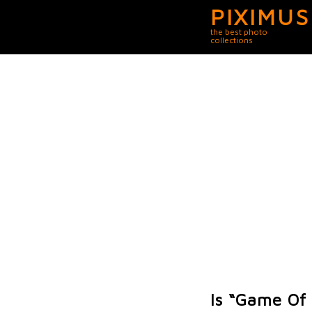
PIXIMUS
the best photo
collections
Is “Game Of