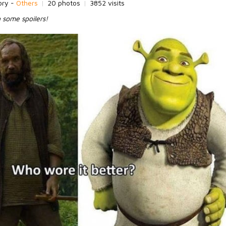
ory -
Others
|
20 photos
|
3852 visits
 some spoilers!