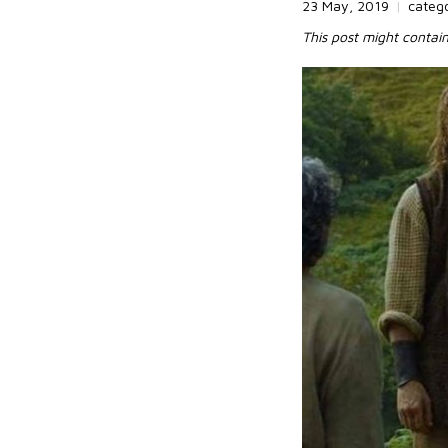
23 May, 2019
|
categ
This post might contain