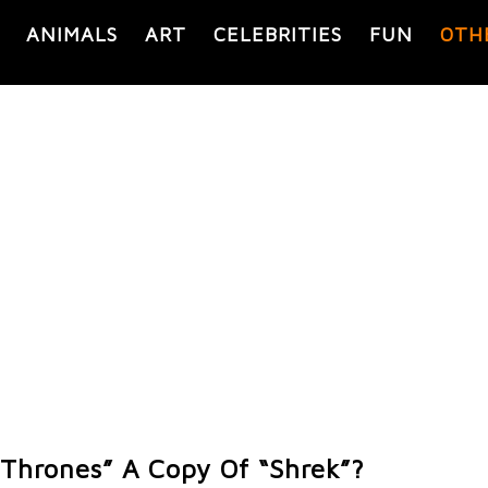
ANIMALS
ART
CELEBRITIES
FUN
OTH
 Thrones” A Copy Of “Shrek”?