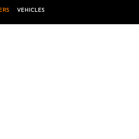
ERS
VEHICLES