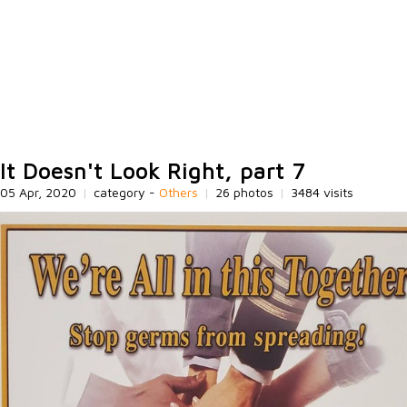
It Doesn't Look Right, part 7
05 Apr, 2020
|
category -
Others
|
26 photos
|
3484 visits