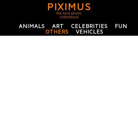
PIXIMUS
the best photo
collections
ANIMALS
ART
CELEBRITIES
FUN
OTHERS
VEHICLES