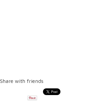
Share with friends