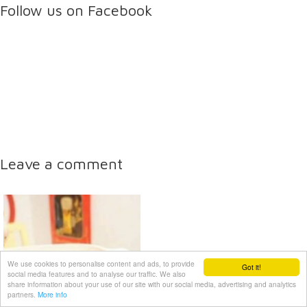
Follow us on Facebook
Leave a comment
We use cookies to personalise content and ads, to provide
Got it!
social media features and to analyse our traffic. We also
share information about your use of our site with our social media, advertising and analytics
partners.
More info