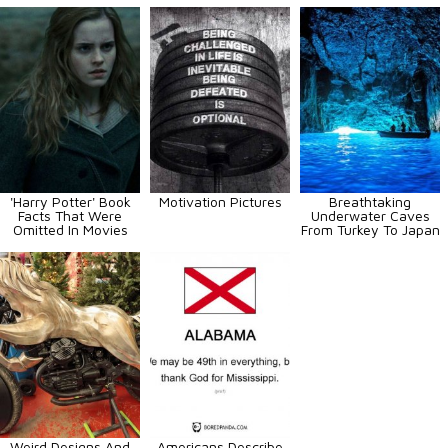
'Harry Potter' Book
Motivation Pictures
Breathtaking
Facts That Were
Underwater Caves
Omitted In Movies
From Turkey To Japan
Weird Designs And
Americans Describe