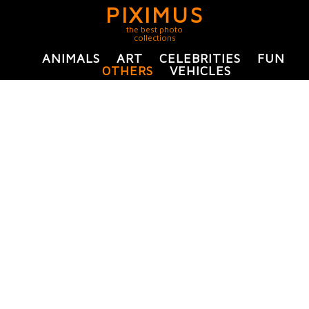
PIXIMUS
the best photo
collections
ANIMALS
ART
CELEBRITIES
FUN
OTHERS
VEHICLES