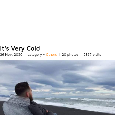
It's Very Cold
26 Nov, 2020
|
category -
Others
|
20 photos
|
2367 visits