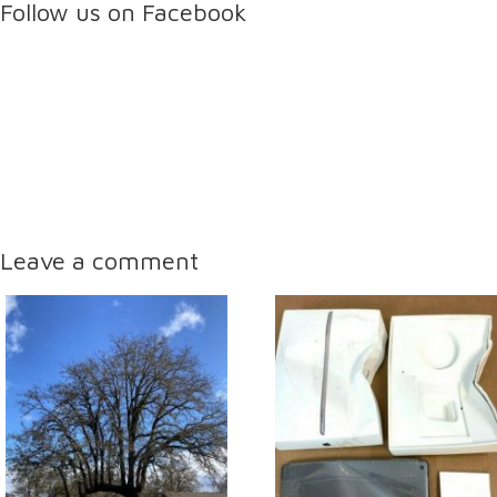
Follow us on Facebook
Leave a comment