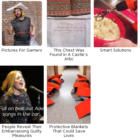
Pictures For Gamers
This Chest Was
Smart Solutions
Found In A Castle’s
Attic
People Reveal Their
Protective Blankets
Embarrassing Guilty
That Could Save
Pleasures
Lives