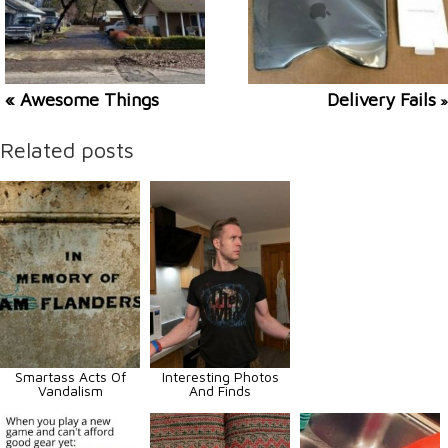
« Awesome Things
Delivery Fails
»
Related posts
Smartass Acts Of
Interesting Photos
Vandalism
And Finds