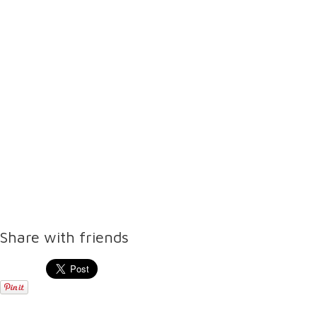
Share with friends