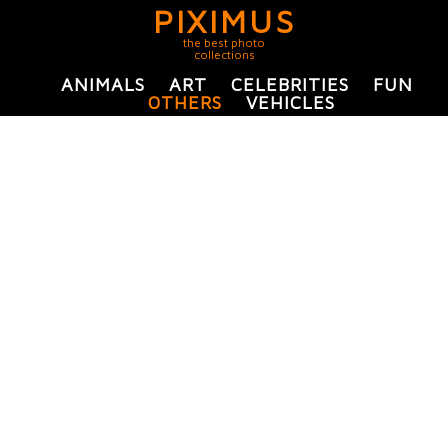
PIXIMUS
the best photo
collections
ANIMALS
ART
CELEBRITIES
FUN
OTHERS
VEHICLES