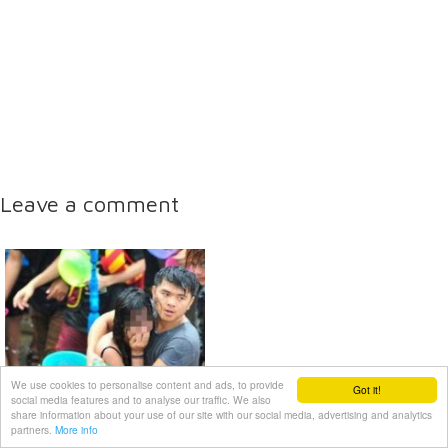
Leave a comment
We use cookies to personalise content and ads, to provide
Got it!
social media features and to analyse our traffic. We also
share information about your use of our site with our social media, advertising and analytics
partners.
More info