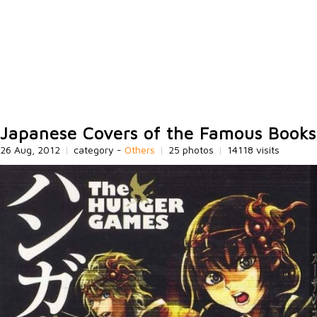
Japanese Covers of the Famous Books
26 Aug, 2012
|
category -
Others
|
25 photos
|
14118 visits