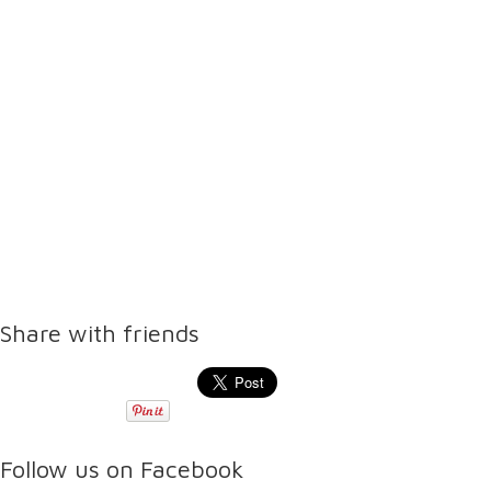
Share with friends
Follow us on Facebook