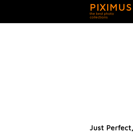
PIXIMUS
the best photo
collections
Just Perfect