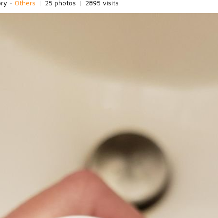
ory -
Others
|
25 photos
|
2895 visits