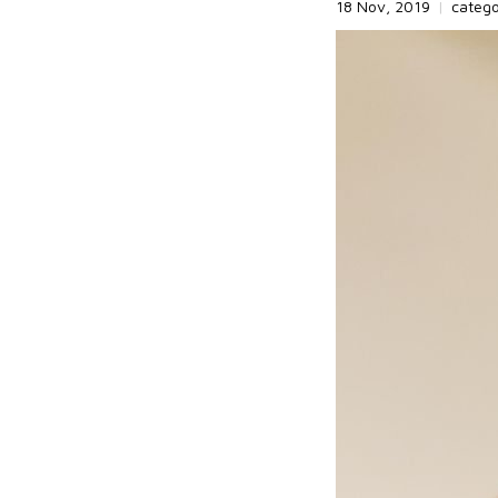
18 Nov, 2019
|
categ