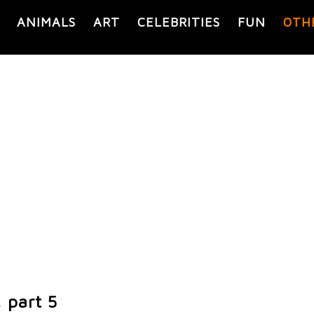
ANIMALS
ART
CELEBRITIES
FUN
OTH
, part 5