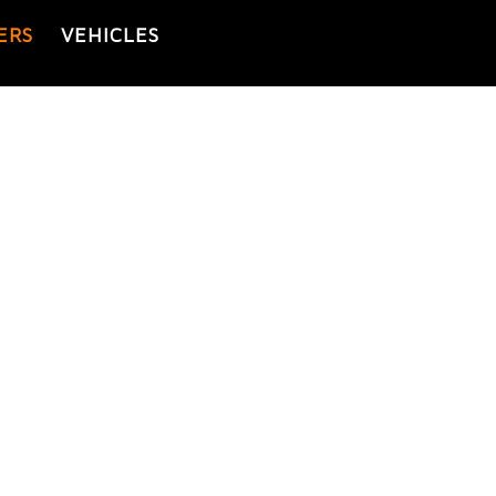
ERS
VEHICLES