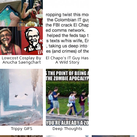
Lowcost Cosplay By
El Chapo’s IT Guy Has
Anucha Saengchart
A Wild Story
Trippy GIFS
Deep Thoughts