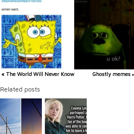
« The World Will Never Know
Ghostly memes
»
Related posts