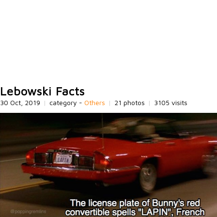
Lebowski Facts
30 Oct, 2019
|
category -
Others
|
21 photos
|
3105 visits