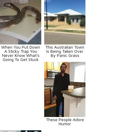
When You Put Down
This Australian Town
A Sticky Trap You
Is Being Taken Over
Never Know What's
By Panic Grass
Going To Get Stuck
These People Adore
Humor