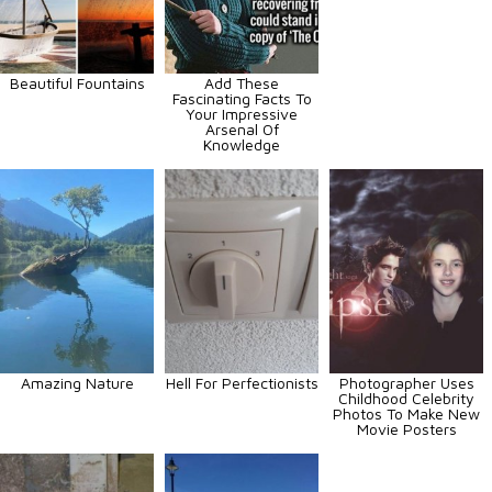
Beautiful Fountains
Add These
Fascinating Facts To
Your Impressive
Arsenal Of
Knowledge
Amazing Nature
Hell For Perfectionists
Photographer Uses
Childhood Celebrity
Photos To Make New
Movie Posters