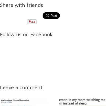
Share with friends
Follow us on Facebook
Leave a comment