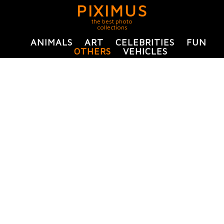
PIXIMUS
the best photo
collections
ANIMALS
ART
CELEBRITIES
FUN
OTHERS
VEHICLES