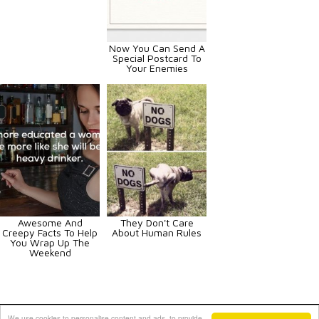
Now You Can Send A
Special Postcard To
Your Enemies
Awesome And
They Don't Care
Creepy Facts To Help
About Human Rules
You Wrap Up The
Weekend
Animals
Art
Celebrities
Fun
Others
Vehicles
We use cookies to personalise content and ads, to provide