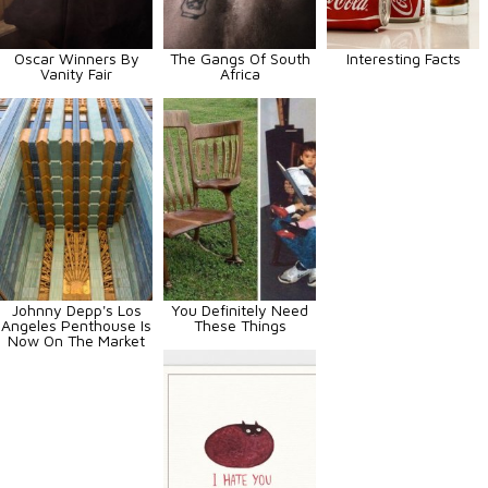
Oscar Winners By
The Gangs Of South
Interesting Facts
Vanity Fair
Africa
Johnny Depp's Los
You Definitely Need
Angeles Penthouse Is
These Things
Now On The Market