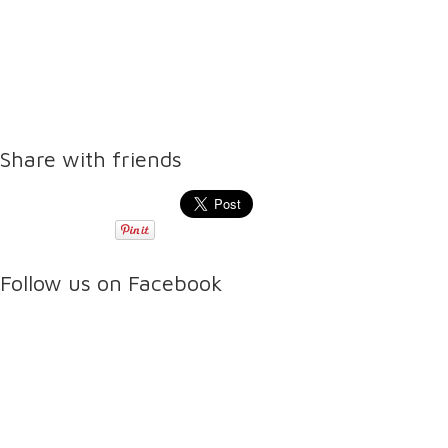
Share with friends
Follow us on Facebook