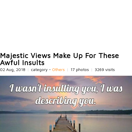
Majestic Views Make Up For These
Awful Insults
02 Aug, 2018
|
category -
Others
|
17 photos
|
3269 visits