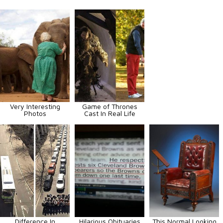
Very Interesting
Game of Thrones
Photos
Cast In Real Life
Difference In
Hilarious Obituaries
This Normal Looking