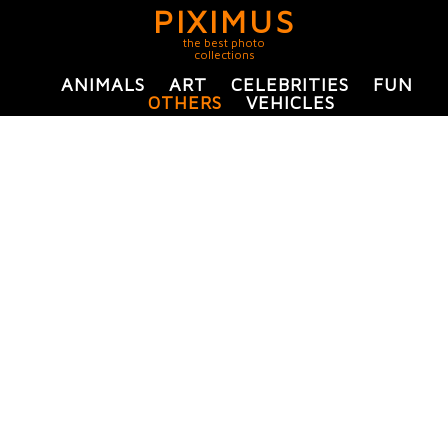
PIXIMUS
the best photo
collections
ANIMALS
ART
CELEBRITIES
FUN
OTHERS
VEHICLES