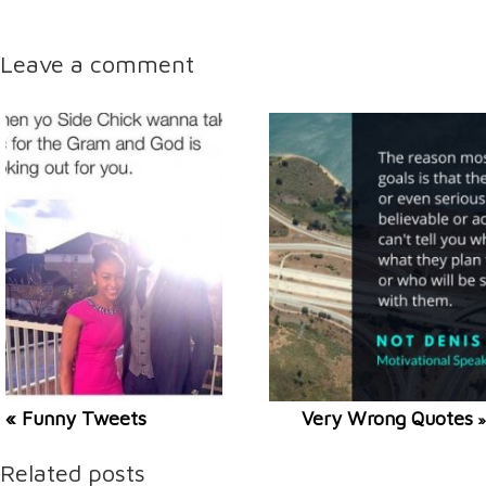
Leave a comment
« Funny Tweets
Very Wrong Quotes
»
Related posts