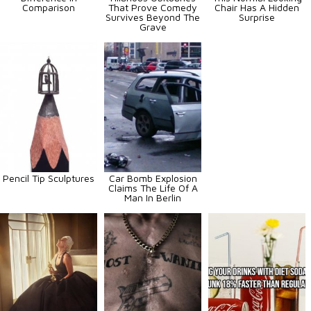
Comparison
That Prove Comedy
Chair Has A Hidden
Survives Beyond The
Surprise
Grave
Pencil Tip Sculptures
Car Bomb Explosion
Claims The Life Of A
Man In Berlin