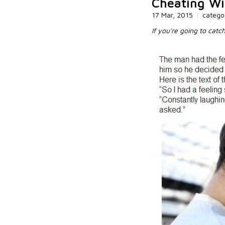
Cheating Wi
17 Mar, 2015
|
catego
If you're going to catc