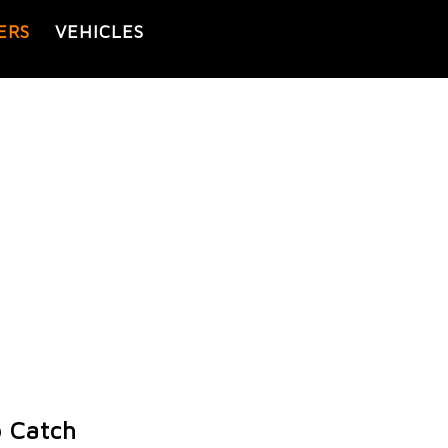
ERS
VEHICLES
o Catch