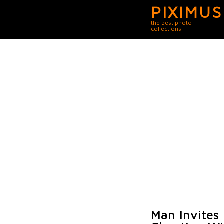
PIXIMUS
the best photo
collections
Man Invites