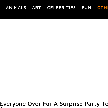
ANIMALS
ART
CELEBRITIES
FUN
OTH
 Everyone Over For A Surprise Party T