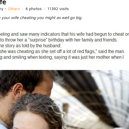
fe
ry -
Others
|
6 photos
|
11392 visits
h your wife cheating you might as well go big.