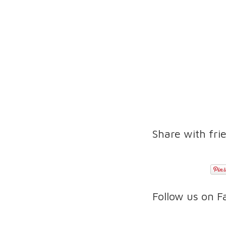
Share with fri
Follow us on 