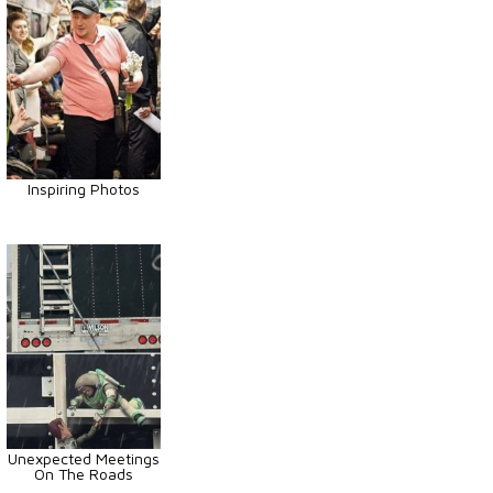
Inspiring Photos
Unexpected Meetings
On The Roads