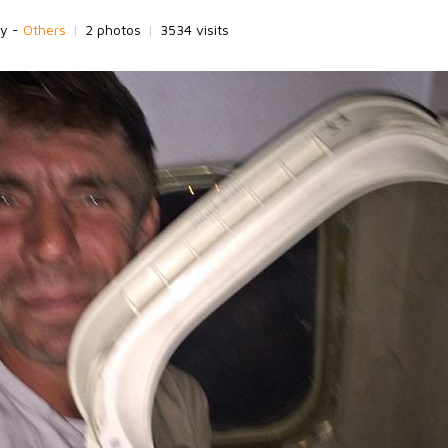
ry -
Others
|
2 photos
|
3534 visits