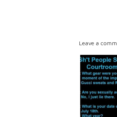
Leave a comm