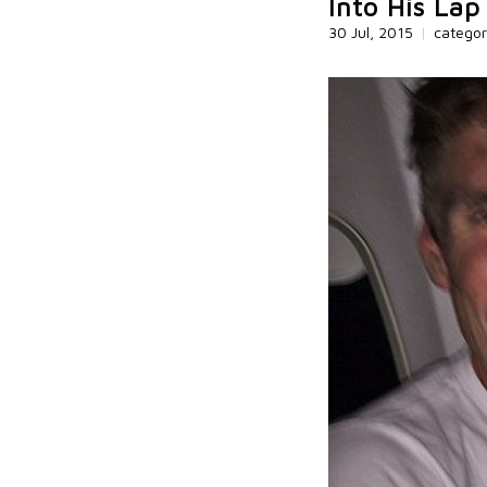
Into His Lap
30 Jul, 2015
|
catego