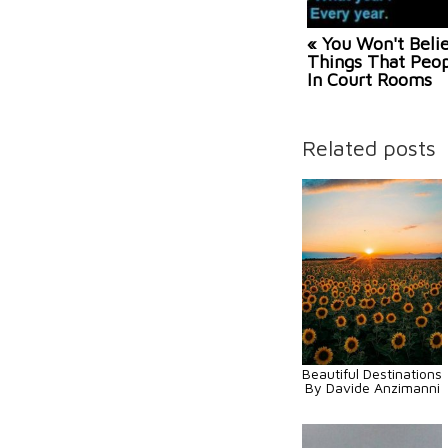
« You Won't Beli
Things That Peop
In Court Rooms
Related posts
Beautiful Destinations
By Davide Anzimanni