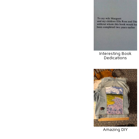
Interesting Book
Dedications
Amazing DIY