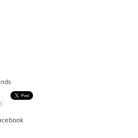
ends
Facebook