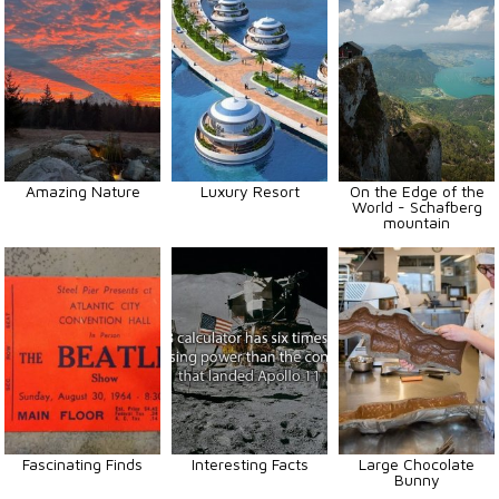
Amazing Nature
Luxury Resort
On the Edge of the
World - Schafberg
mountain
Fascinating Finds
Interesting Facts
Large Chocolate
Bunny