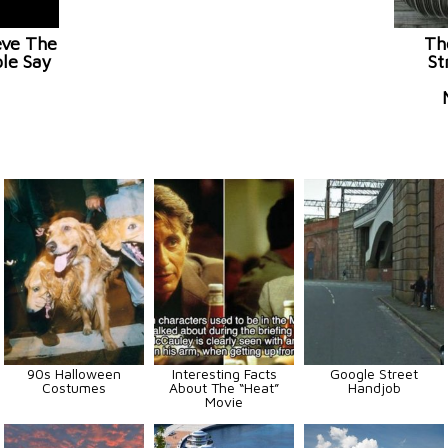
eve The
Th
le Say
St
90s Halloween
Interesting Facts
Google Street
Costumes
About The “Heat”
Handjob
Movie