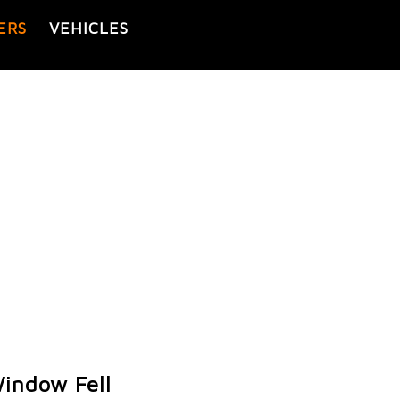
ERS
VEHICLES
indow Fell