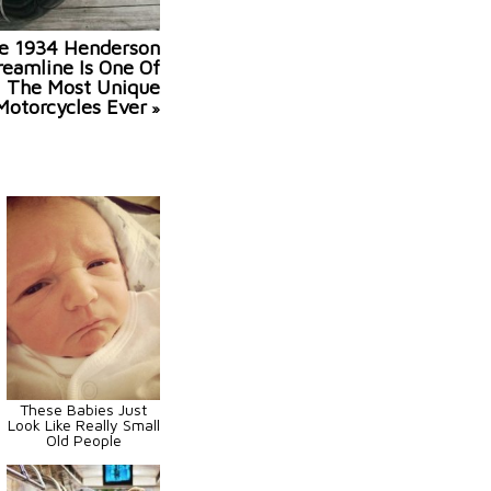
e 1934 Henderson
reamline Is One Of
The Most Unique
Motorcycles Ever
»
These Babies Just
Look Like Really Small
Old People