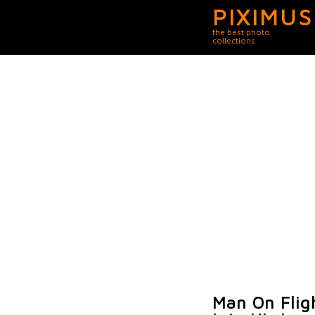
PIXIMUS
the best photo
collections
Man On Flig