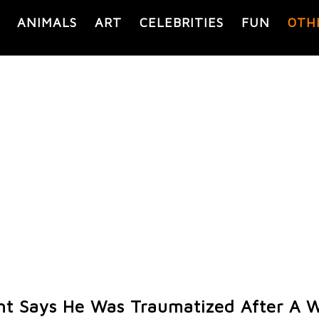
ANIMALS
ART
CELEBRITIES
FUN
OTH
ht Says He Was Traumatized After A W