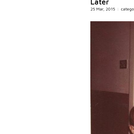
Later
25 Mar, 2015
|
catego