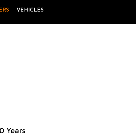
ERS
VEHICLES
0 Years