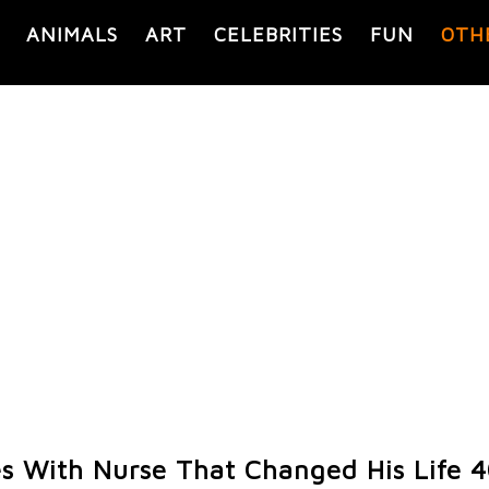
ANIMALS
ART
CELEBRITIES
FUN
OTH
s With Nurse That Changed His Life 4