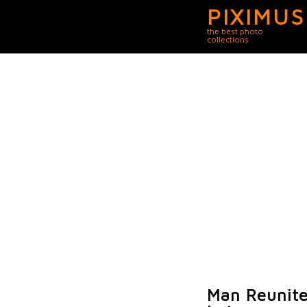
PIXIMUS
the best photo
collections
Man Reunite