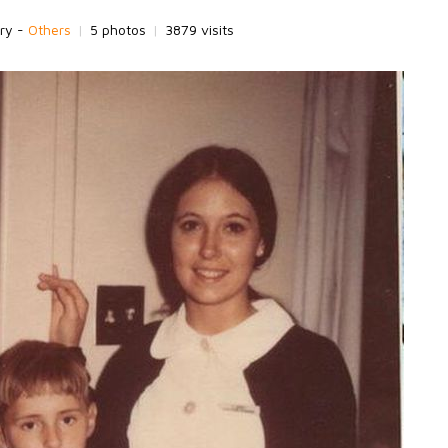
ry -
Others
|
5 photos
|
3879 visits