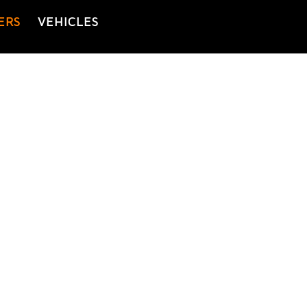
ERS
VEHICLES