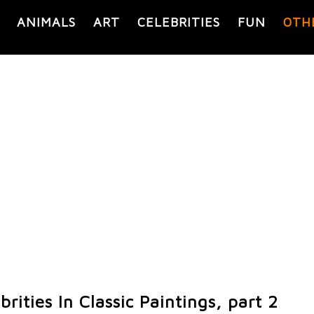
ANIMALS
ART
CELEBRITIES
FUN
OTH
rities In Classic Paintings, part 2