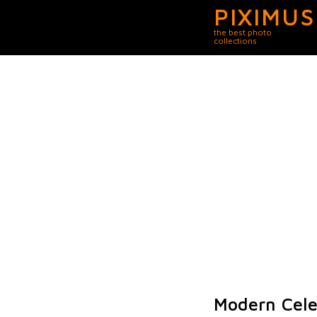
PIXIMUS
the best photo
collections
Modern Celeb