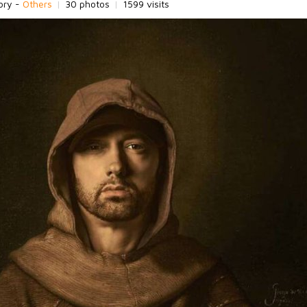
ory -
Others
|
30 photos
|
1599 visits