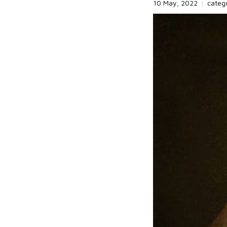
10 May, 2022
|
categ