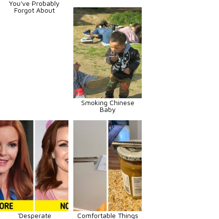
You've Probably
Forgot About
Smoking Chinese
Baby
'Desperate
Comfortable Things