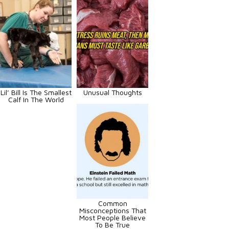
Lil’ Bill Is The Smallest
Unusual Thoughts
Calf In The World
Common
Misconceptions That
Most People Believe
To Be True