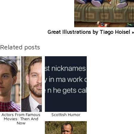
Great Illustrations by Tiago Hoisel
»
Related posts
Actors From Famous
Scottish Humor
Movies: Then And
Now