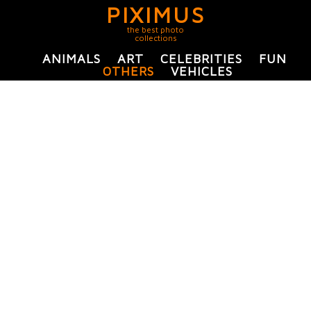
PIXIMUS
the best photo
collections
ANIMALS
ART
CELEBRITIES
FUN
OTHERS
VEHICLES