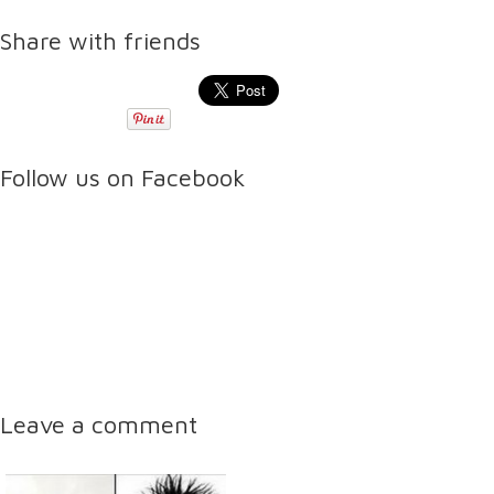
Share with friends
Follow us on Facebook
Leave a comment