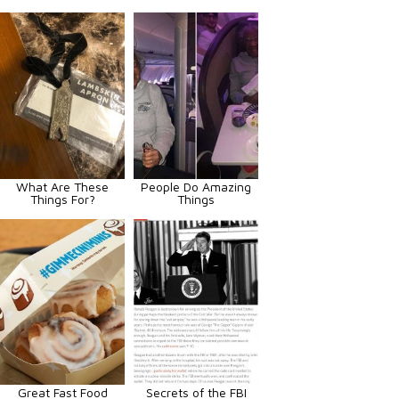
What Are These
People Do Amazing
Things For?
Things
Great Fast Food
Secrets of the FBI