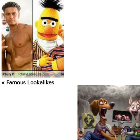
« Famous Lookalikes