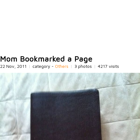
Mom Bookmarked a Page
22 Nov, 2011
|
category -
Others
|
3 photos
|
4217 visits