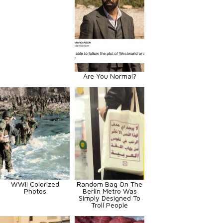
Are You Normal?
WWII Colorized
Random Bag On The
Photos
Berlin Metro Was
Simply Designed To
Troll People