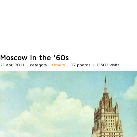
Moscow in the '60s
21 Apr, 2011
|
category -
Others
|
37 photos
|
11502 visits