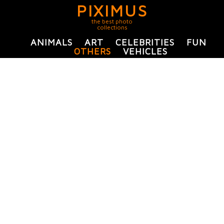
PIXIMUS
the best photo
collections
ANIMALS
ART
CELEBRITIES
FUN
OTHERS
VEHICLES