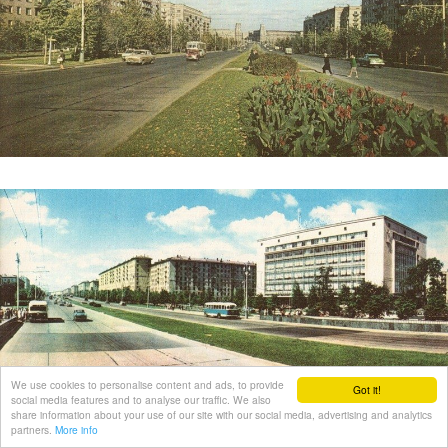
We use cookies to personalise content and ads, to provide
Got it!
social media features and to analyse our traffic. We also
share information about your use of our site with our social media, advertising and analytics
partners.
More info