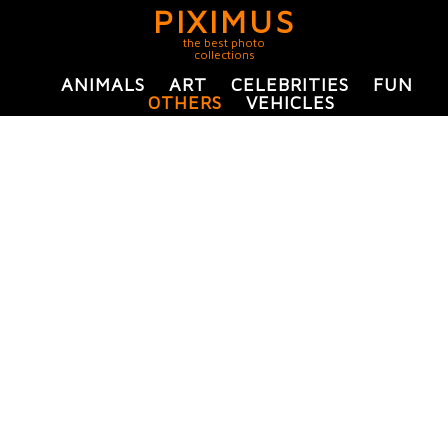
PIXIMUS
the best photo
collections
ANIMALS
ART
CELEBRITIES
FUN
OTHERS
VEHICLES