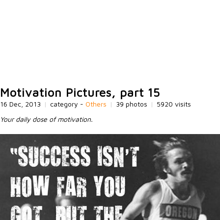
Motivation Pictures, part 15
16 Dec, 2013
|
category -
Others
|
39 photos
|
5920 visits
Your daily dose of motivation.