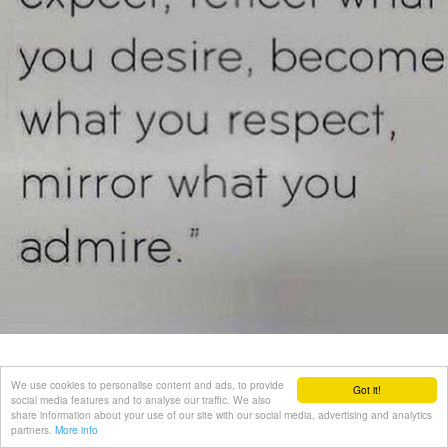
We use cookies to personalise content and ads, to provide
Got it!
social media features and to analyse our traffic. We also
share information about your use of our site with our social media, advertising and analytics
partners.
More info