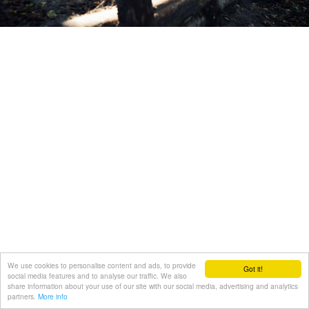
We use cookies to personalise content and ads, to provide
Got it!
social media features and to analyse our traffic. We also
share information about your use of our site with our social media, advertising and analytics
partners.
More info