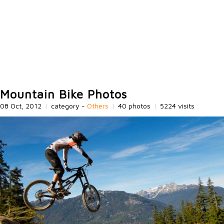
Mountain Bike Photos
08 Oct, 2012
|
category -
Others
|
40 photos
|
5224 visits