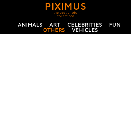
PIXIMUS
the best photo
collections
ANIMALS
ART
CELEBRITIES
FUN
OTHERS
VEHICLES