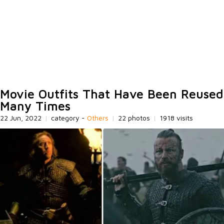
Movie Outfits That Have Been Reused
Many Times
22 Jun, 2022
|
category -
Others
|
22 photos
|
1918 visits