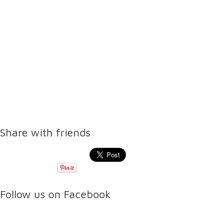
Share with friends
Follow us on Facebook