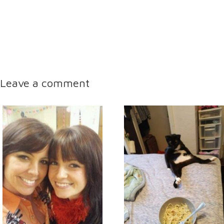
Leave a comment