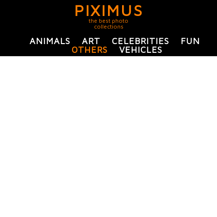
PIXIMUS
the best photo
collections
ANIMALS
ART
CELEBRITIES
FUN
OTHERS
VEHICLES