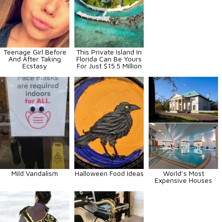
Teenage Girl Before
This Private Island In
And After Taking
Florida Can Be Yours
Ecstasy
For Just $15.5 Million
Mild Vandalism
Halloween Food Ideas
World’s Most
Expensive Houses