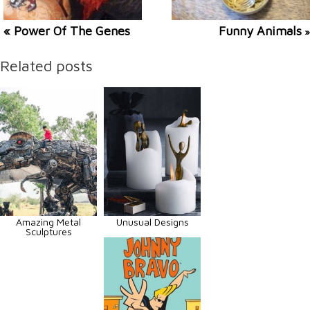
« Power Of The Genes
Funny Animals
»
Related posts
Amazing Metal
Unusual Designs
Sculptures