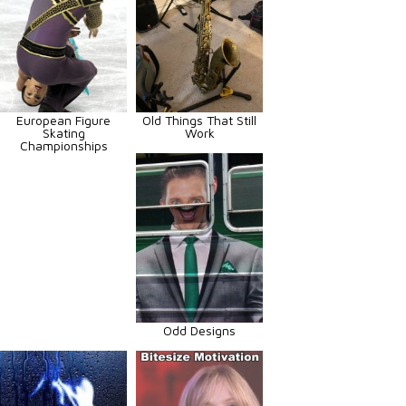
European Figure
Old Things That Still
Skating
Work
Championships
Odd Designs