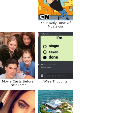
Your Daily Dose Of
Nostalgia
Movie Casts Before
Wise Thoughts
Their Fame