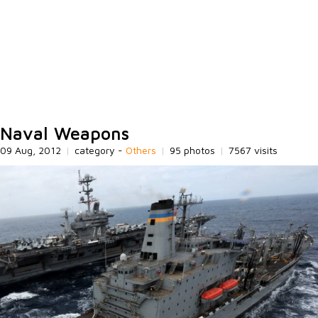
Naval Weapons
09 Aug, 2012
|
category -
Others
|
95 photos
|
7567 visits