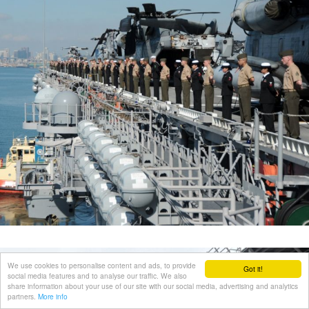
We use cookies to personalise content and ads, to provide
Got it!
social media features and to analyse our traffic. We also
share information about your use of our site with our social media, advertising and analytics
partners.
More info