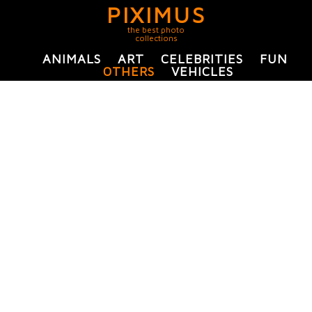
PIXIMUS
the best photo
collections
ANIMALS
ART
CELEBRITIES
FUN
OTHERS
VEHICLES