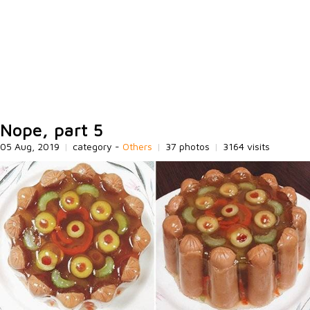
Nope, part 5
05 Aug, 2019
|
category -
Others
|
37 photos
|
3164 visits