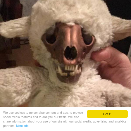
We use cookies to personalise content and ads, to provide
Got it!
social media features and to analyse our traffic. We also
share information about your use of our site with our social media, advertising and analytics
partners.
More info