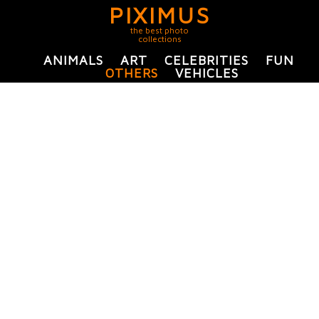
PIXIMUS
the best photo
collections
ANIMALS
ART
CELEBRITIES
FUN
OTHERS
VEHICLES