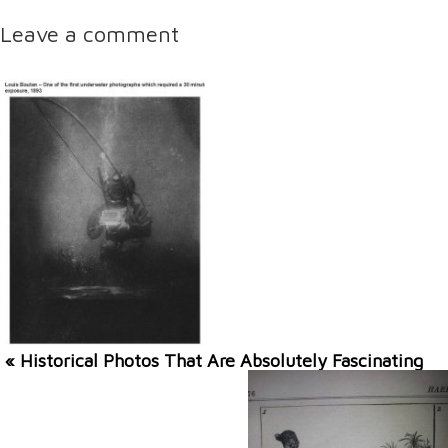
Leave a comment
« Historical Photos That Are Absolutely Fascinating