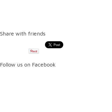
Share with friends
Follow us on Facebook