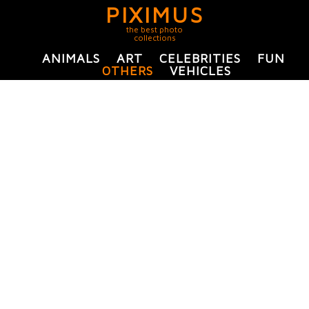
PIXIMUS
the best photo
collections
ANIMALS
ART
CELEBRITIES
FUN
OTHERS
VEHICLES