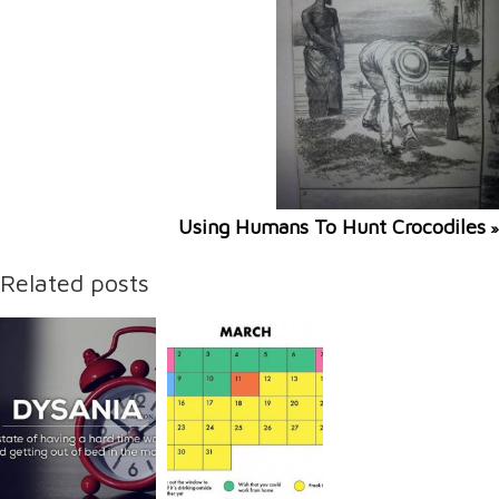
Using Humans To Hunt Crocodiles
»
Related posts