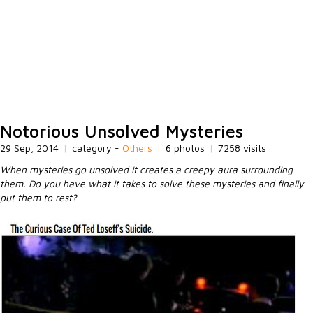
Notorious Unsolved Mysteries
29 Sep, 2014
|
category -
Others
|
6 photos
|
7258 visits
When mysteries go unsolved it creates a creepy aura surrounding
them. Do you have what it takes to solve these mysteries and finally
put them to rest?