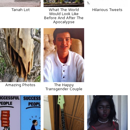
Tanah Lot
What The World
Hilarious Tweets
Would Look Like
Before And After The
Apocalypse
Amazing Photos
The Happy
Transgender Couple