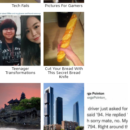
Tech Fails
Pictures For Gamers
Teenager
Cut Your Bread With
Transformations
This Secret Bread
Knife