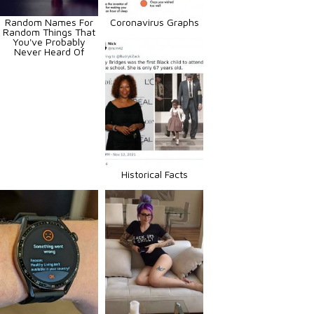
Random Names For
Coronavirus Graphs
Random Things That
You've Probably
Never Heard Of
Historical Facts